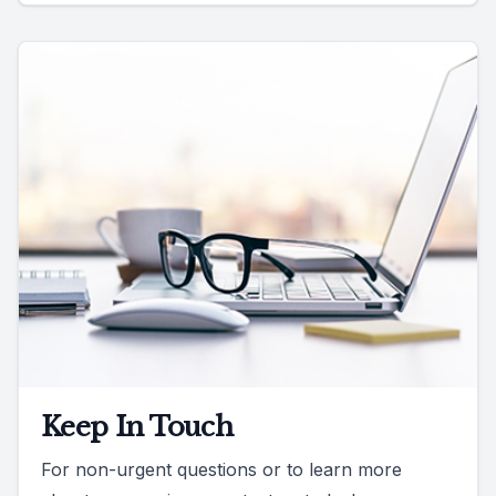
Keep In Touch
For non-urgent questions or to learn more