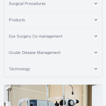
Surgical Procedures
Products
Eye Surgery Co-management
Ocular Disease Management
Technology