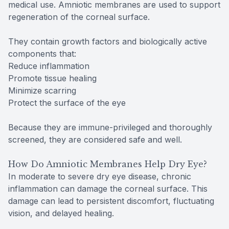
medical use. Amniotic membranes are used to support
regeneration of the corneal surface.
They contain growth factors and biologically active
components that:
Reduce inflammation
Promote tissue healing
Minimize scarring
Protect the surface of the eye
Because they are immune-privileged and thoroughly
screened, they are considered safe and well.
How Do Amniotic Membranes Help Dry Eye?
In moderate to severe dry eye disease, chronic
inflammation can damage the corneal surface. This
damage can lead to persistent discomfort, fluctuating
vision, and delayed healing.