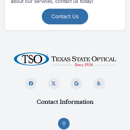
about our services, contact us today!
Contact Us
Contact Information