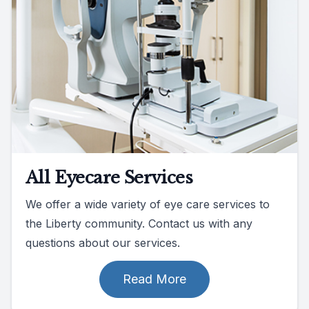
All Eyecare Services
We offer a wide variety of eye care services to
the Liberty community. Contact us with any
questions about our services.
Read More