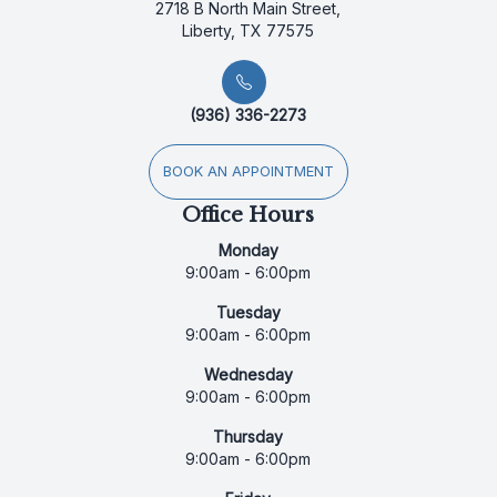
2718 B North Main Street,
Liberty, TX 77575
(936) 336-2273
BOOK AN APPOINTMENT
Office Hours
Monday
9:00am - 6:00pm
Tuesday
9:00am - 6:00pm
Wednesday
9:00am - 6:00pm
Thursday
9:00am - 6:00pm