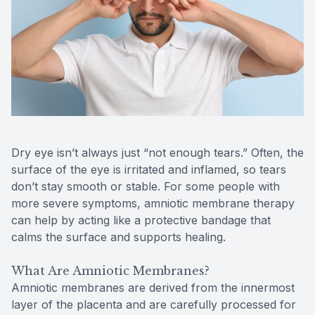
Contact Us
MiBo Th
Lipiflow
Dry eye isn’t always just “not enough tears.” Often, the
surface of the eye is irritated and inflamed, so tears
don’t stay smooth or stable. For some people with
more severe symptoms, amniotic membrane therapy
can help by acting like a protective bandage that
calms the surface and supports healing.
What Are Amniotic Membranes?
Amniotic membranes are derived from the innermost
layer of the placenta and are carefully processed for