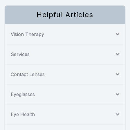
Helpful Articles
Vision Therapy
Services
Contact Lenses
Eyeglasses
Eye Health