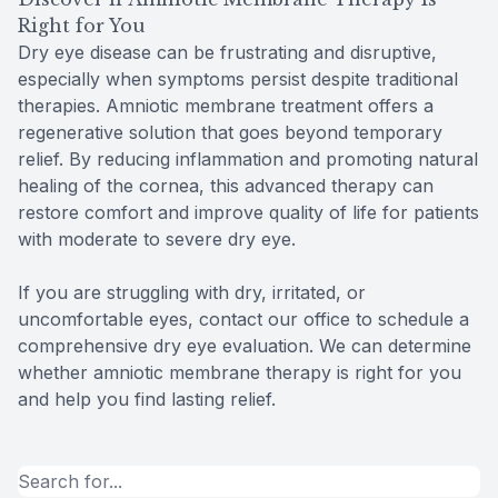
Right for You
Dry eye disease can be frustrating and disruptive,
especially when symptoms persist despite traditional
therapies. Amniotic membrane treatment offers a
regenerative solution that goes beyond temporary
relief. By reducing inflammation and promoting natural
healing of the cornea, this advanced therapy can
restore comfort and improve quality of life for patients
with moderate to severe dry eye.
If you are struggling with dry, irritated, or
uncomfortable eyes, contact our office to schedule a
comprehensive dry eye evaluation. We can determine
whether amniotic membrane therapy is right for you
and help you find lasting relief.