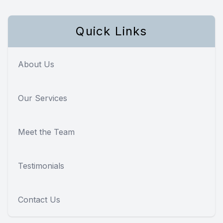
Quick Links
About Us
Our Services
Meet the Team
Testimonials
Contact Us