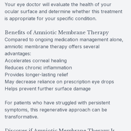
Your eye doctor will evaluate the health of your
ocular surface and determine whether this treatment
is appropriate for your specific condition.
Benefits of Amniotic Membrane Therapy
Compared to ongoing medication management alone,
amniotic membrane therapy offers several
advantages:
Accelerates corneal healing
Reduces chronic inflammation
Provides longer-lasting relief
May decrease reliance on prescription eye drops
Helps prevent further surface damage
For patients who have struggled with persistent
symptoms, this regenerative approach can be
transformative.
Discover if Amniotic Membrane Therapy Is