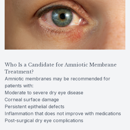
Who Is a Candidate for Amniotic Membrane
Treatment?
Amniotic membranes may be recommended for
patients with:
Moderate to severe dry eye disease
Corneal surface damage
Persistent epithelial defects
Inflammation that does not improve with medications
Post-surgical dry eye complications