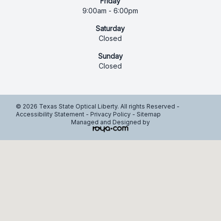
Friday
9:00am - 6:00pm
Saturday
Closed
Sunday
Closed
© 2026 Texas State Optical Liberty. All rights Reserved -
Accessibility Statement
-
Privacy Policy
-
Sitemap
Managed and Designed by