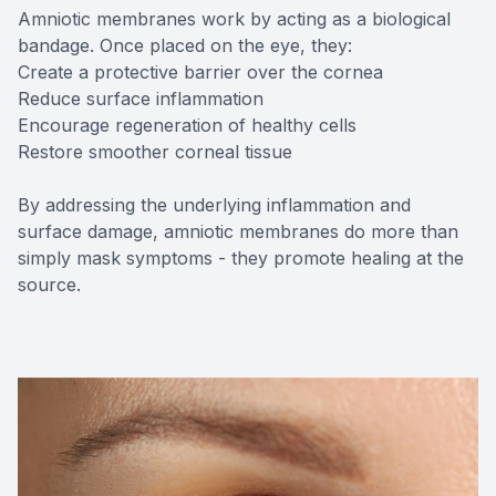
Amniotic membranes work by acting as a biological
bandage. Once placed on the eye, they:
Create a protective barrier over the cornea
Reduce surface inflammation
Encourage regeneration of healthy cells
Restore smoother corneal tissue
By addressing the underlying inflammation and
surface damage, amniotic membranes do more than
simply mask symptoms - they promote healing at the
source.