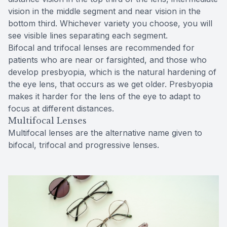
vision in the middle segment and near vision in the
bottom third. Whichever variety you choose, you will
see visible lines separating each segment.
Bifocal and trifocal lenses are recommended for
patients who are near or farsighted, and those who
develop presbyopia, which is the natural hardening of
the eye lens, that occurs as we get older. Presbyopia
makes it harder for the lens of the eye to adapt to
focus at different distances.
Multifocal Lenses
Multifocal lenses are the alternative name given to
bifocal, trifocal and progressive lenses.