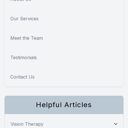
Our Services
Meet the Team
Testimonials
Contact Us
Helpful Articles
Vision Therapy