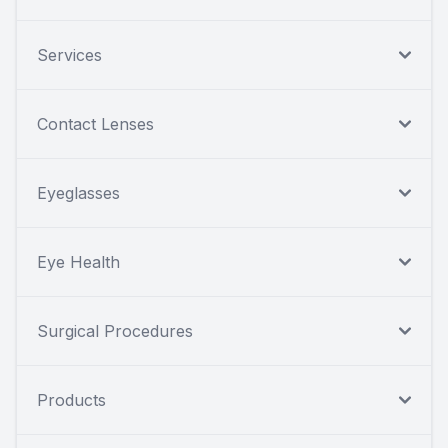
Services
Contact Lenses
Eyeglasses
Eye Health
Surgical Procedures
Products