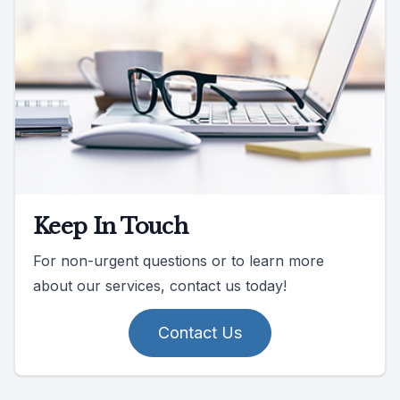
Keep In Touch
For non-urgent questions or to learn more
about our services, contact us today!
Contact Us