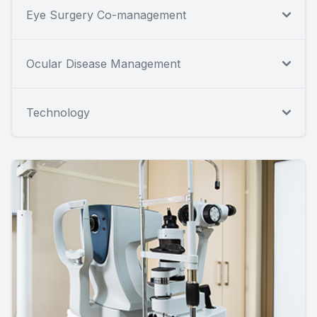
Eye Surgery Co-management
Ocular Disease Management
Technology