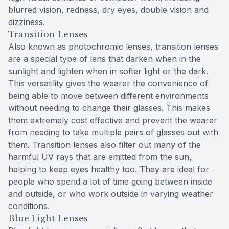
blurred vision, redness, dry eyes, double vision and
dizziness.
Transition Lenses
Also known as photochromic lenses, transition lenses
are a special type of lens that darken when in the
sunlight and lighten when in softer light or the dark.
This versatility gives the wearer the convenience of
being able to move between different environments
without needing to change their glasses. This makes
them extremely cost effective and prevent the wearer
from needing to take multiple pairs of glasses out with
them. Transition lenses also filter out many of the
harmful UV rays that are emitted from the sun,
helping to keep eyes healthy too. They are ideal for
people who spend a lot of time going between inside
and outside, or who work outside in varying weather
conditions.
Blue Light Lenses