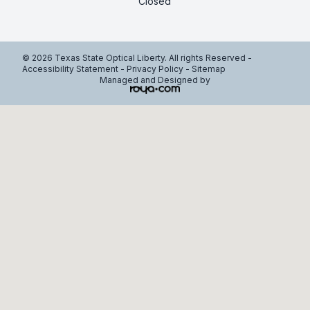
Closed
© 2026 Texas State Optical Liberty. All rights Reserved -
Accessibility Statement
-
Privacy Policy
-
Sitemap
Managed and Designed by