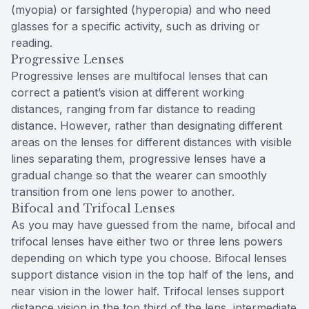
(myopia) or farsighted (hyperopia) and who need
glasses for a specific activity, such as driving or
reading.
Progressive Lenses
Progressive lenses are multifocal lenses that can
correct a patient’s vision at different working
distances, ranging from far distance to reading
distance. However, rather than designating different
areas on the lenses for different distances with visible
lines separating them, progressive lenses have a
gradual change so that the wearer can smoothly
transition from one lens power to another.
Bifocal and Trifocal Lenses
As you may have guessed from the name, bifocal and
trifocal lenses have either two or three lens powers
depending on which type you choose. Bifocal lenses
support distance vision in the top half of the lens, and
near vision in the lower half. Trifocal lenses support
distance vision in the top third of the lens, intermediate