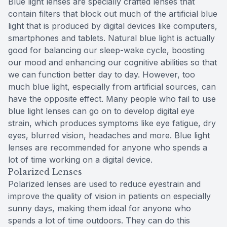
Blue light lenses are specially crafted lenses that
contain filters that block out much of the artificial blue
light that is produced by digital devices like computers,
smartphones and tablets. Natural blue light is actually
good for balancing our sleep-wake cycle, boosting
our mood and enhancing our cognitive abilities so that
we can function better day to day. However, too
much blue light, especially from artificial sources, can
have the opposite effect. Many people who fail to use
blue light lenses can go on to develop digital eye
strain, which produces symptoms like eye fatigue, dry
eyes, blurred vision, headaches and more. Blue light
lenses are recommended for anyone who spends a
lot of time working on a digital device.
Polarized Lenses
Polarized lenses are used to reduce eyestrain and
improve the quality of vision in patients on especially
sunny days, making them ideal for anyone who
spends a lot of time outdoors. They can do this