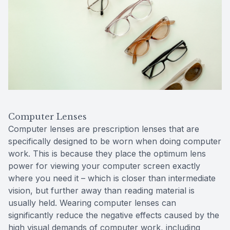
Computer Lenses
Computer lenses are prescription lenses that are
specifically designed to be worn when doing computer
work. This is because they place the optimum lens
power for viewing your computer screen exactly
where you need it – which is closer than intermediate
vision, but further away than reading material is
usually held. Wearing computer lenses can
significantly reduce the negative effects caused by the
high visual demands of computer work, including