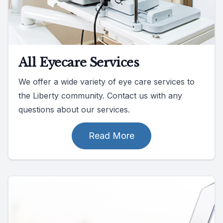
All Eyecare Services
We offer a wide variety of eye care services to
the Liberty community. Contact us with any
questions about our services.
Read More