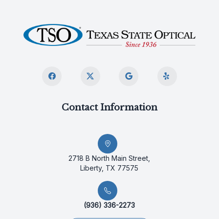
Contact Information
2718 B North Main Street,
Liberty, TX 77575
(936) 336-2273