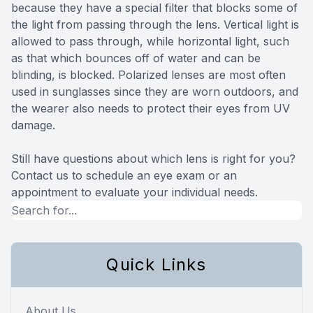
because they have a special filter that blocks some of
the light from passing through the lens. Vertical light is
allowed to pass through, while horizontal light, such
as that which bounces off of water and can be
blinding, is blocked. Polarized lenses are most often
used in sunglasses since they are worn outdoors, and
the wearer also needs to protect their eyes from UV
damage.
Still have questions about which lens is right for you?
Contact us to schedule an eye exam or an
appointment to evaluate your individual needs.
Quick Links
About Us