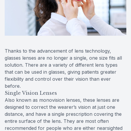
Contact Us
MiBo Th
Lipiflow
Thanks to the advancement of lens technology,
glasses lenses are no longer a single, one size fits all
solution. There are a variety of different lens types
that can be used in glasses, giving patients greater
flexibility and control over their vision than ever
before.
Single Vision Lenses
Also known as monovision lenses, these lenses are
designed to correct the wearer’s vision at just one
distance, and have a single prescription covering the
entire surface of the lens. They are most often
recommended for people who are either nearsighted