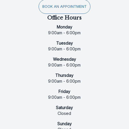
BOOK AN APPOINTMENT
Office Hours
Monday
9:00am - 6:00pm
Tuesday
9:00am - 6:00pm
Wednesday
9:00am - 6:00pm
Thursday
9:00am - 6:00pm
Friday
9:00am - 6:00pm
Saturday
Closed
Sunday