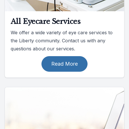
All Eyecare Services
We offer a wide variety of eye care services to
the Liberty community. Contact us with any
questions about our services.
Read More