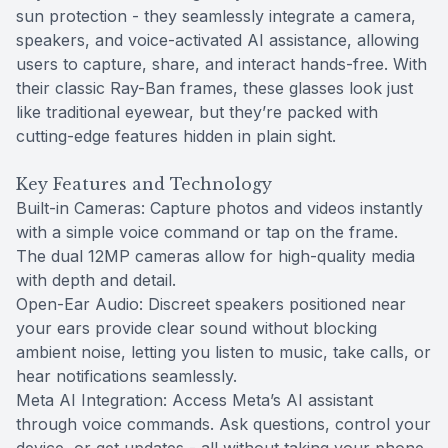
sun protection - they seamlessly integrate a camera,
speakers, and voice-activated AI assistance, allowing
users to capture, share, and interact hands-free. With
their classic Ray-Ban frames, these glasses look just
like traditional eyewear, but they’re packed with
cutting-edge features hidden in plain sight.
Key Features and Technology
Built-in Cameras: Capture photos and videos instantly
with a simple voice command or tap on the frame.
The dual 12MP cameras allow for high-quality media
with depth and detail.
Open-Ear Audio: Discreet speakers positioned near
your ears provide clear sound without blocking
ambient noise, letting you listen to music, take calls, or
hear notifications seamlessly.
Meta AI Integration: Access Meta’s AI assistant
through voice commands. Ask questions, control your