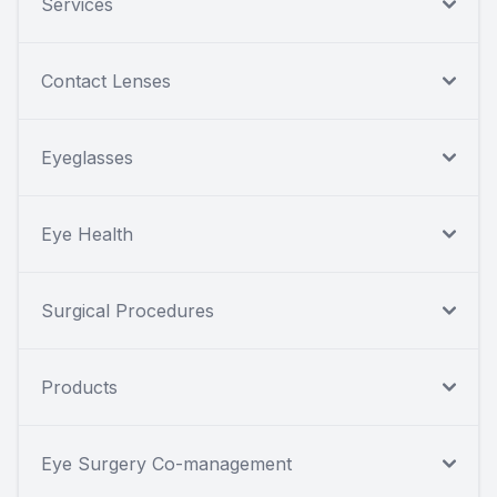
Services
Contact Lenses
Eyeglasses
Eye Health
Surgical Procedures
Products
Eye Surgery Co-management