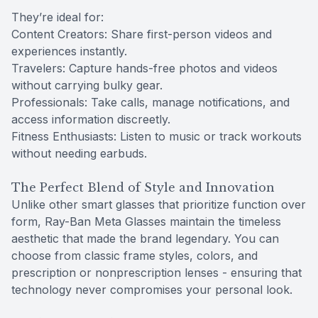
They’re ideal for:
Content Creators: Share first-person videos and
experiences instantly.
Travelers: Capture hands-free photos and videos
without carrying bulky gear.
Professionals: Take calls, manage notifications, and
access information discreetly.
Fitness Enthusiasts: Listen to music or track workouts
without needing earbuds.
The Perfect Blend of Style and Innovation
Unlike other smart glasses that prioritize function over
form, Ray-Ban Meta Glasses maintain the timeless
aesthetic that made the brand legendary. You can
choose from classic frame styles, colors, and
prescription or nonprescription lenses - ensuring that
technology never compromises your personal look.