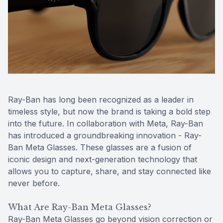
Contact Us
MiBo Th
Lipiflow
Ray-Ban has long been recognized as a leader in
timeless style, but now the brand is taking a bold step
into the future. In collaboration with Meta, Ray-Ban
has introduced a groundbreaking innovation - Ray-
Ban Meta Glasses. These glasses are a fusion of
iconic design and next-generation technology that
allows you to capture, share, and stay connected like
never before.
What Are Ray-Ban Meta Glasses?
Ray-Ban Meta Glasses go beyond vision correction or