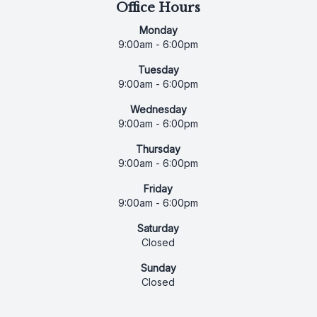
Office Hours
Monday
9:00am - 6:00pm
Tuesday
9:00am - 6:00pm
Wednesday
9:00am - 6:00pm
Thursday
9:00am - 6:00pm
Friday
9:00am - 6:00pm
Saturday
Closed
Sunday
Closed