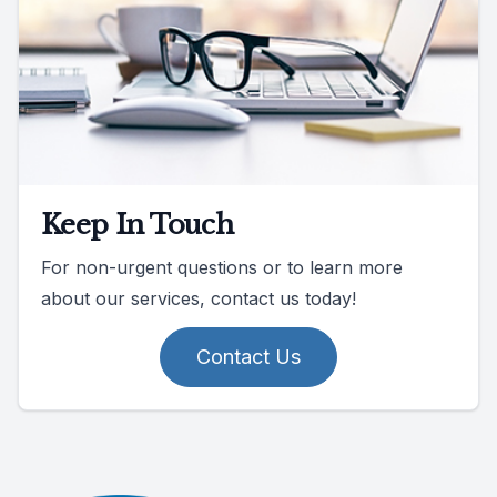
Keep In Touch
For non-urgent questions or to learn more
about our services, contact us today!
Contact Us