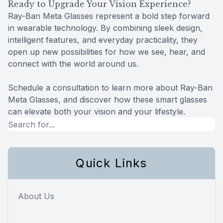
Ready to Upgrade Your Vision Experience?
Ray-Ban Meta Glasses represent a bold step forward
in wearable technology. By combining sleek design,
intelligent features, and everyday practicality, they
open up new possibilities for how we see, hear, and
connect with the world around us.
Schedule a consultation to learn more about Ray-Ban
Meta Glasses, and discover how these smart glasses
can elevate both your vision and your lifestyle.
Quick Links
About Us