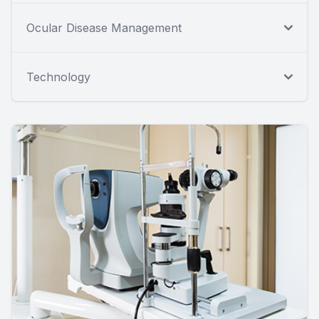
Ocular Disease Management
Technology