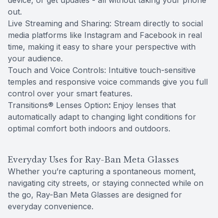
device, or get updates - all without taking your phone
out.
Live Streaming and Sharing: Stream directly to social
media platforms like Instagram and Facebook in real
time, making it easy to share your perspective with
your audience.
Touch and Voice Controls: Intuitive touch-sensitive
temples and responsive voice commands give you full
control over your smart features.
Transitions® Lenses Option
:
Enjoy lenses that
automatically adapt to changing light conditions for
optimal comfort both indoors and outdoors.
Everyday Uses for Ray-Ban Meta Glasses
Whether you’re capturing a spontaneous moment,
navigating city streets, or staying connected while on
the go, Ray-Ban Meta Glasses are designed for
everyday convenience.