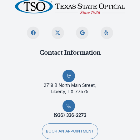
Contact Information
2718 B North Main Street,
Liberty, TX 77575
(936) 336-2273
BOOK AN APPOINTMENT