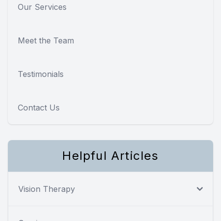
Our Services
Meet the Team
Testimonials
Contact Us
Helpful Articles
Vision Therapy