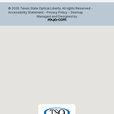
© 2026 Texas State Optical Liberty. All rights Reserved -
Accessibility Statement
-
Privacy Policy
-
Sitemap
Managed and Designed by