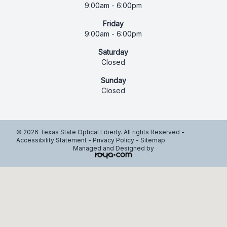
9:00am - 6:00pm
Friday
9:00am - 6:00pm
Saturday
Closed
Sunday
Closed
© 2026 Texas State Optical Liberty. All rights Reserved -
Accessibility Statement
-
Privacy Policy
-
Sitemap
Managed and Designed by