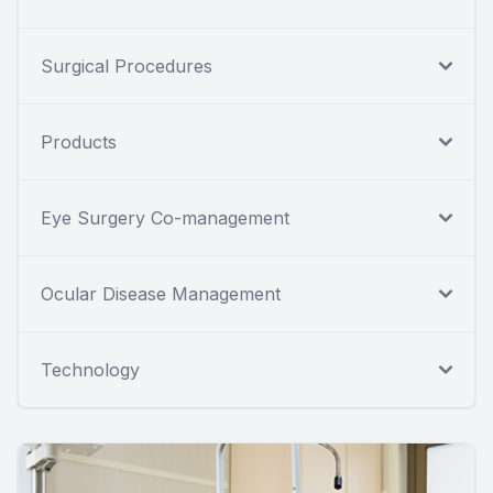
Surgical Procedures
Products
Eye Surgery Co-management
Ocular Disease Management
Technology