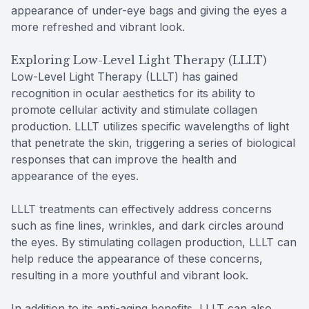
appearance of under-eye bags and giving the eyes a
more refreshed and vibrant look.
Exploring Low-Level Light Therapy (LLLT)
Low-Level Light Therapy (LLLT) has gained
recognition in ocular aesthetics for its ability to
promote cellular activity and stimulate collagen
production. LLLT utilizes specific wavelengths of light
that penetrate the skin, triggering a series of biological
responses that can improve the health and
appearance of the eyes.
LLLT treatments can effectively address concerns
such as fine lines, wrinkles, and dark circles around
the eyes. By stimulating collagen production, LLLT can
help reduce the appearance of these concerns,
resulting in a more youthful and vibrant look.
In addition to its anti-aging benefits, LLLT can also