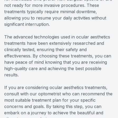
not ready for more invasive procedures. These
treatments typically require minimal downtime,
allowing you to resume your daily activities without
significant interruption.
The advanced technologies used in ocular aesthetics
treatments have been extensively researched and
clinically tested, ensuring their safety and
effectiveness. By choosing these treatments, you can
have peace of mind knowing that you are receiving
high-quality care and achieving the best possible
results.
If you are considering ocular aesthetics treatments,
consult with our optometrist who can recommend the
most suitable treatment plan for your specific
concerns and goals. By taking this step, you can
embark on a journey to achieve the beautiful and