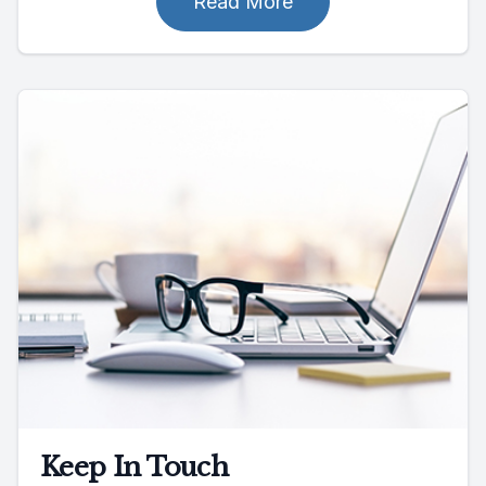
Read More
Keep In Touch