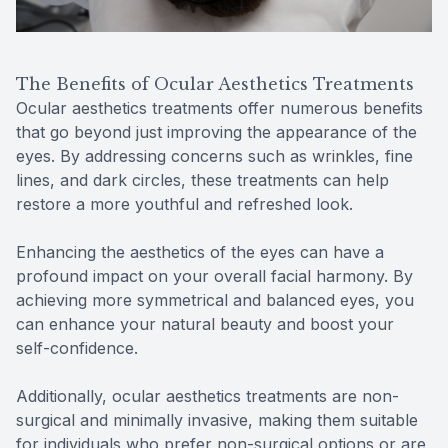
The Benefits of Ocular Aesthetics Treatments
Ocular aesthetics treatments offer numerous benefits
that go beyond just improving the appearance of the
eyes. By addressing concerns such as wrinkles, fine
lines, and dark circles, these treatments can help
restore a more youthful and refreshed look.
Enhancing the aesthetics of the eyes can have a
profound impact on your overall facial harmony. By
achieving more symmetrical and balanced eyes, you
can enhance your natural beauty and boost your
self-confidence.
Additionally, ocular aesthetics treatments are non-
surgical and minimally invasive, making them suitable
for individuals who prefer non-surgical options or are