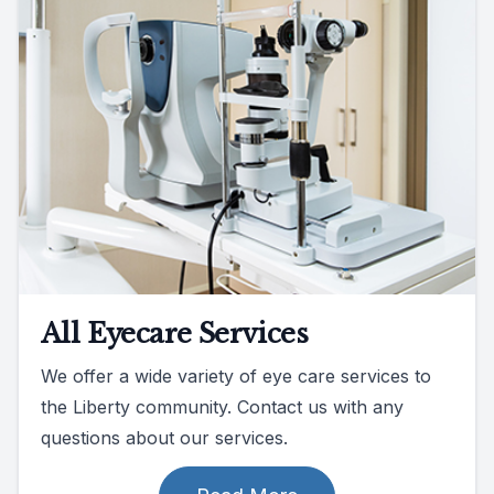
All Eyecare Services
We offer a wide variety of eye care services to
the Liberty community. Contact us with any
questions about our services.