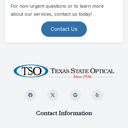
For non-urgent questions or to learn more
about our services, contact us today!
Contact Us
Contact Information