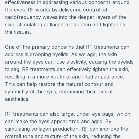
effectiveness in addressing various concerns around
the eyes. RF works by delivering controlled
radiofrequency waves into the deeper layers of the
skin, stimulating collagen production and tightening
the tissues.
One of the primary concerns that RF treatments can
address is drooping eyelids. As we age, the skin
around the eyes can lose elasticity, causing the eyelids
to sag. RF treatments can effectively tighten the skin,
resulting in a more youthful and lifted appearance.
This can help restore the natural contour and
symmetry of the eyes, enhancing their overall
aesthetics.
RF treatments can also target under-eye bags, which
can make the eyes appear tired and aged. By
stimulating collagen production, RF can improve the
overall tone and texture of the skin, reducing the