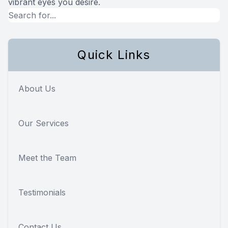
vibrant eyes you desire.
Quick Links
About Us
Our Services
Meet the Team
Testimonials
Contact Us