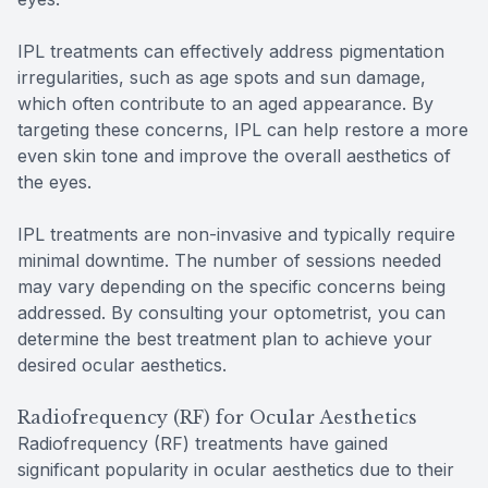
IPL treatments can effectively address pigmentation
irregularities, such as age spots and sun damage,
which often contribute to an aged appearance. By
targeting these concerns, IPL can help restore a more
even skin tone and improve the overall aesthetics of
the eyes.
IPL treatments are non-invasive and typically require
minimal downtime. The number of sessions needed
may vary depending on the specific concerns being
addressed. By consulting your optometrist, you can
determine the best treatment plan to achieve your
desired ocular aesthetics.
Radiofrequency (RF) for Ocular Aesthetics
Radiofrequency (RF) treatments have gained
significant popularity in ocular aesthetics due to their