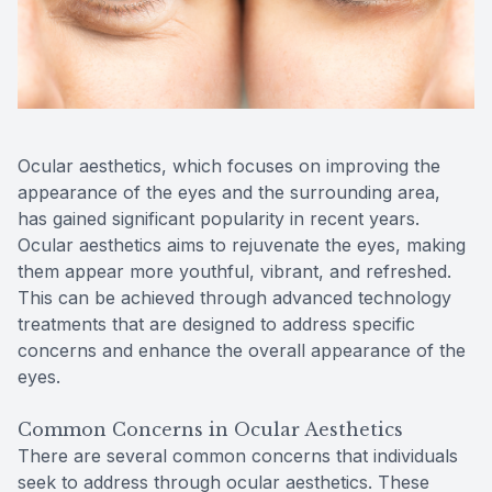
Contact Us
MiBo Th
Lipiflow
Ocular aesthetics, which focuses on improving the
appearance of the eyes and the surrounding area,
has gained significant popularity in recent years.
Ocular aesthetics aims to rejuvenate the eyes, making
them appear more youthful, vibrant, and refreshed.
This can be achieved through advanced technology
treatments that are designed to address specific
concerns and enhance the overall appearance of the
eyes.
Common Concerns in Ocular Aesthetics
There are several common concerns that individuals
seek to address through ocular aesthetics. These