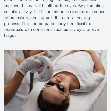
improve the overall health of the eyes. By promoting
cellular activity, LLLT can enhance circulation, reduce
inflammation, and support the natural healing
process. This can be particularly beneficial for
individuals with conditions such as dry eyes or eye
fatigue.