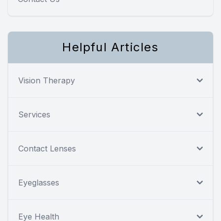
Helpful Articles
Vision Therapy
Services
Contact Lenses
Eyeglasses
Eye Health