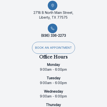
2718 B North Main Street,
Liberty, TX 77575
(936) 336-2273
BOOK AN APPOINTMENT
Office Hours
Monday
9:00am - 6:00pm
Tuesday
9:00am - 6:00pm
Wednesday
9:00am - 6:00pm
Thursday