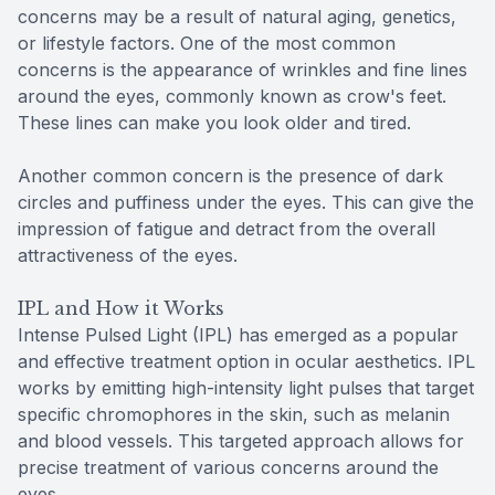
concerns may be a result of natural aging, genetics,
or lifestyle factors. One of the most common
concerns is the appearance of wrinkles and fine lines
around the eyes, commonly known as crow's feet.
These lines can make you look older and tired.
Another common concern is the presence of dark
circles and puffiness under the eyes. This can give the
impression of fatigue and detract from the overall
attractiveness of the eyes.
IPL and How it Works
Intense Pulsed Light (IPL) has emerged as a popular
and effective treatment option in ocular aesthetics. IPL
works by emitting high-intensity light pulses that target
specific chromophores in the skin, such as melanin
and blood vessels. This targeted approach allows for
precise treatment of various concerns around the
eyes.