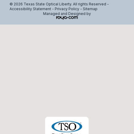
© 2026 Texas State Optical Liberty. All rights Reserved -
Accessibility Statement
-
Privacy Policy
-
Sitemap
Managed and Designed by