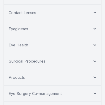
Contact Lenses
Eyeglasses
Eye Health
Surgical Procedures
Products
Eye Surgery Co-management