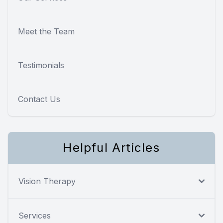
Meet the Team
Testimonials
Contact Us
Helpful Articles
Vision Therapy
Services