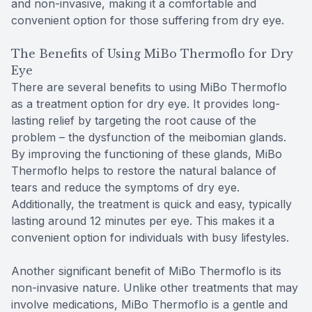
and non-invasive, making it a comfortable and
convenient option for those suffering from dry eye.
The Benefits of Using MiBo Thermoflo for Dry
Eye
There are several benefits to using MiBo Thermoflo
as a treatment option for dry eye. It provides long-
lasting relief by targeting the root cause of the
problem – the dysfunction of the meibomian glands.
By improving the functioning of these glands, MiBo
Thermoflo helps to restore the natural balance of
tears and reduce the symptoms of dry eye.
Additionally, the treatment is quick and easy, typically
lasting around 12 minutes per eye. This makes it a
convenient option for individuals with busy lifestyles.
Another significant benefit of MiBo Thermoflo is its
non-invasive nature. Unlike other treatments that may
involve medications, MiBo Thermoflo is a gentle and