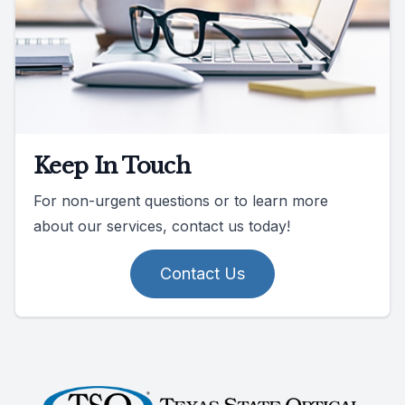
Keep In Touch
For non-urgent questions or to learn more
about our services, contact us today!
Contact Us