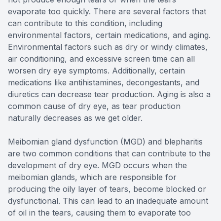
evaporate too quickly. There are several factors that
can contribute to this condition, including
environmental factors, certain medications, and aging.
Environmental factors such as dry or windy climates,
air conditioning, and excessive screen time can all
worsen dry eye symptoms. Additionally, certain
medications like antihistamines, decongestants, and
diuretics can decrease tear production. Aging is also a
common cause of dry eye, as tear production
naturally decreases as we get older.
Meibomian gland dysfunction (MGD) and blepharitis
are two common conditions that can contribute to the
development of dry eye. MGD occurs when the
meibomian glands, which are responsible for
producing the oily layer of tears, become blocked or
dysfunctional. This can lead to an inadequate amount
of oil in the tears, causing them to evaporate too