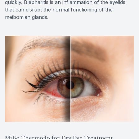
quickly. Blepharitis is an inflammation of the eyelids
that can disrupt the normal functioning of the
meibomian glands.
MiBo Thermoflo for Dry Eye Treatment