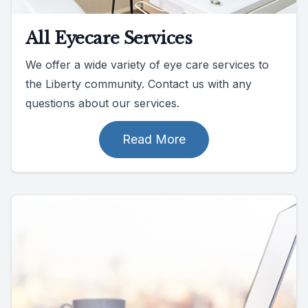
All Eyecare Services
We offer a wide variety of eye care services to
the Liberty community. Contact us with any
questions about our services.
Read More