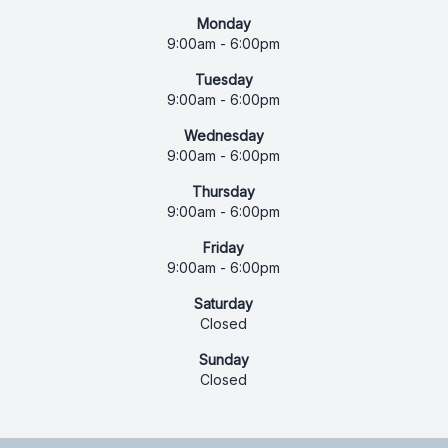
Monday
9:00am - 6:00pm
Tuesday
9:00am - 6:00pm
Wednesday
9:00am - 6:00pm
Thursday
9:00am - 6:00pm
Friday
9:00am - 6:00pm
Saturday
Closed
Sunday
Closed