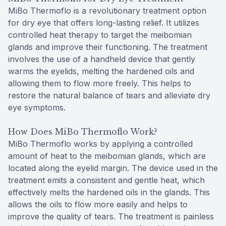
MiBo Thermoflo is a revolutionary treatment option
for dry eye that offers long-lasting relief. It utilizes
controlled heat therapy to target the meibomian
glands and improve their functioning. The treatment
involves the use of a handheld device that gently
warms the eyelids, melting the hardened oils and
allowing them to flow more freely. This helps to
restore the natural balance of tears and alleviate dry
eye symptoms.
How Does MiBo Thermoflo Work?
MiBo Thermoflo works by applying a controlled
amount of heat to the meibomian glands, which are
located along the eyelid margin. The device used in the
treatment emits a consistent and gentle heat, which
effectively melts the hardened oils in the glands. This
allows the oils to flow more easily and helps to
improve the quality of tears. The treatment is painless