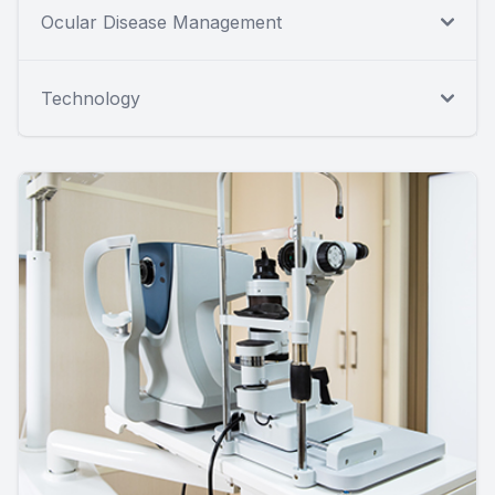
Ocular Disease Management
Technology