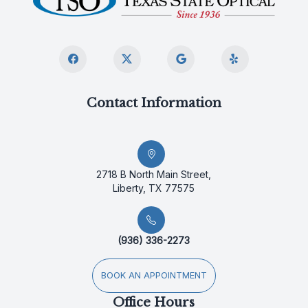
Contact Information
2718 B North Main Street,
Liberty, TX 77575
(936) 336-2273
BOOK AN APPOINTMENT
Office Hours