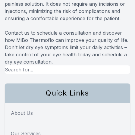
painless solution. It does not require any incisions or
injections, minimizing the risk of complications and
ensuring a comfortable experience for the patient.
Contact us to schedule a consultation and discover
how MiBo Thermoflo can improve your quality of life.
Don't let dry eye symptoms limit your daily activities –
take control of your eye health today and schedule a
dry eye consultation.
Quick Links
About Us
Our Services