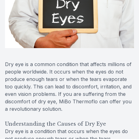
Contact Us
MiBo Th
Lipiflow
Dry eye is a common condition that affects millions of
people worldwide. It occurs when the eyes do not
produce enough tears or when the tears evaporate
too quickly. This can lead to discomfort, irritation, and
even vision problems. If you are suffering from the
discomfort of dry eye, MiBo Thermoflo can offer you
a revolutionary solution.
Understanding the Causes of Dry Eye
Dry eye is a condition that occurs when the eyes do
not produce enough tears or when the tears