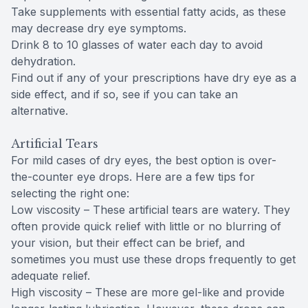
Take supplements with essential fatty acids, as these
may decrease dry eye symptoms.
Drink 8 to 10 glasses of water each day to avoid
dehydration.
Find out if any of your prescriptions have dry eye as a
side effect, and if so, see if you can take an
alternative.
Artificial Tears
For mild cases of dry eyes, the best option is over-
the-counter eye drops. Here are a few tips for
selecting the right one:
Low viscosity – These artificial tears are watery. They
often provide quick relief with little or no blurring of
your vision, but their effect can be brief, and
sometimes you must use these drops frequently to get
adequate relief.
High viscosity – These are more gel-like and provide