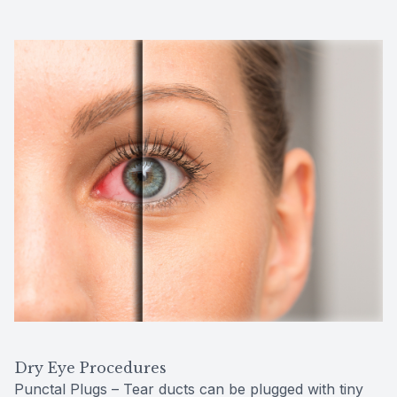
Dry Eye Procedures
Punctal Plugs – Tear ducts can be plugged with tiny