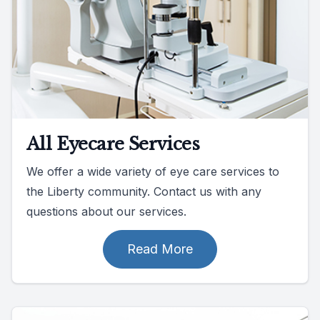
All Eyecare Services
We offer a wide variety of eye care services to
the Liberty community. Contact us with any
questions about our services.
Read More