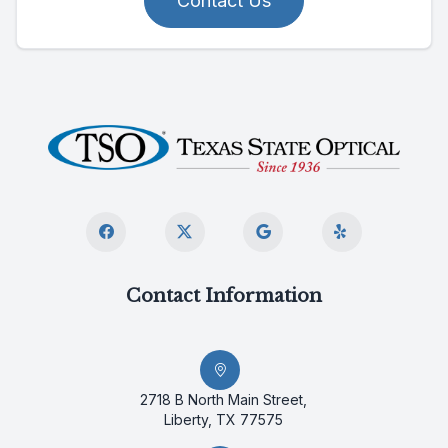
Contact Us
Contact Information
2718 B North Main Street,
Liberty, TX 77575