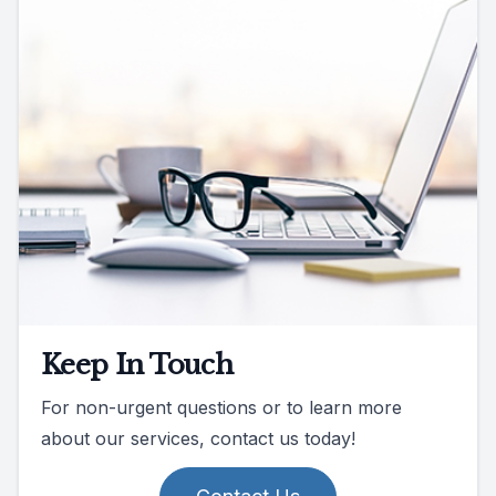
Keep In Touch
For non-urgent questions or to learn more
about our services, contact us today!