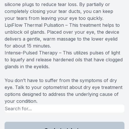
silicone plugs to reduce tear loss. By partially or
completely closing your tear ducts, you can keep
your tears from leaving your eye too quickly.
LipiFlow Thermal Pulsation – This treatment helps to
unblock oil glands. Placed over your eye, the device
delivers a gentle, warm massage to the lower eyelid
for about 15 minutes.
Intense-Pulsed Therapy – This utilizes pulses of light
to liquefy and release hardened oils that have clogged
glands in the eyelids.
You don’t have to suffer from the symptoms of dry
eye. Talk to your optometrist about dry eye treatment
options designed to address the underlying cause of
your condition.