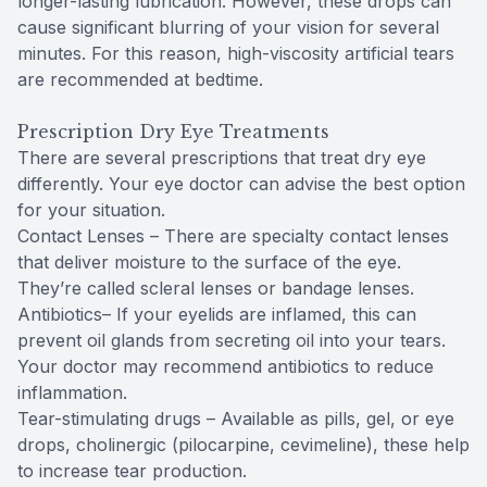
longer-lasting lubrication. However, these drops can
cause significant blurring of your vision for several
minutes. For this reason, high-viscosity artificial tears
are recommended at bedtime.
Prescription Dry Eye Treatments
There are several prescriptions that treat dry eye
differently. Your eye doctor can advise the best option
for your situation.
Contact Lenses – There are specialty contact lenses
that deliver moisture to the surface of the eye.
They’re called scleral lenses or bandage lenses.
Antibiotics– If your eyelids are inflamed, this can
prevent oil glands from secreting oil into your tears.
Your doctor may recommend antibiotics to reduce
inflammation.
Tear-stimulating drugs – Available as pills, gel, or eye
drops, cholinergic (pilocarpine, cevimeline), these help
to increase tear production.