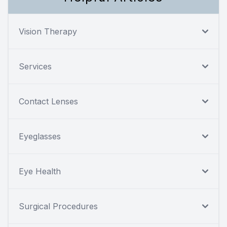
Vision Therapy
Services
Contact Lenses
Eyeglasses
Eye Health
Surgical Procedures