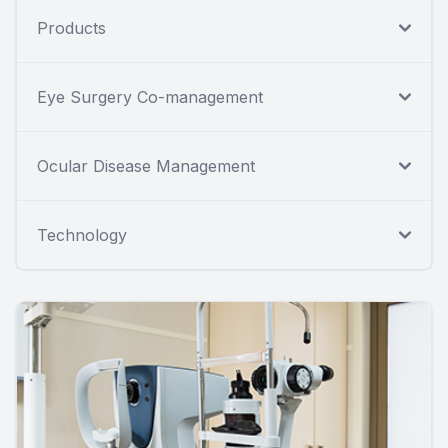
Products
Eye Surgery Co-management
Ocular Disease Management
Technology