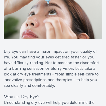
Contact Us
MiBo Th
Lipiflow
Dry Eye can have a major impact on your quality of
life. You may find your eyes get tired faster or you
have difficulty reading. Not to mention the discomfort
of a burning sensation or blurry vision. Let’s take a
look at dry eye treatments – from simple self-care to
innovative prescriptions and therapies – to help you
see clearly and comfortably.
What is Dry Eye?
Understanding dry eye will help you determine the