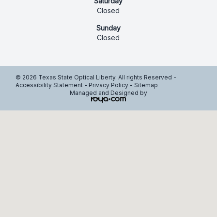
Saturday
Closed
Sunday
Closed
© 2026 Texas State Optical Liberty. All rights Reserved -
Accessibility Statement
-
Privacy Policy
-
Sitemap
Managed and Designed by