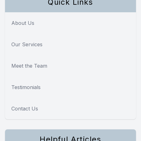
Quick Links
About Us
Our Services
Meet the Team
Testimonials
Contact Us
Helpful Articles