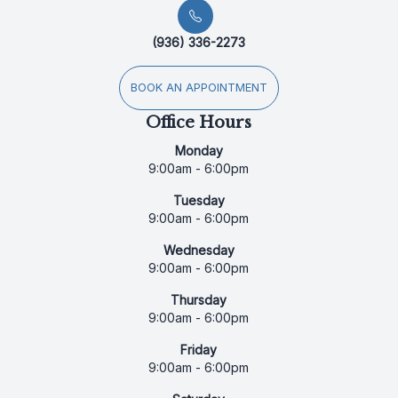
(936) 336-2273
BOOK AN APPOINTMENT
Office Hours
Monday
9:00am - 6:00pm
Tuesday
9:00am - 6:00pm
Wednesday
9:00am - 6:00pm
Thursday
9:00am - 6:00pm
Friday
9:00am - 6:00pm