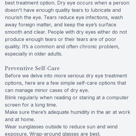
best treatment option. Dry eye occurs when a person
doesn't have enough quality tears to lubricate and
nourish the eye. Tears reduce eye infections, wash
away foreign matter, and keep the eye’s surface
smooth and clear. People with dry eyes either do not
produce enough tears or their tears are of poor
quality. It’s a common and often chronic problem,
especially in older adults.
Preventive Self-Care
Before we delve into more serious dry eye treatment
options, here are a few simple self-care options that
can manage minor cases of dry eye.
Blink regularly when reading or staring at a computer
screen for a long time.
Make sure there’s adequate humidity in the air at work
and at home.
Wear sunglasses outside to reduce sun and wind
exposure. Wrap-around glasses are best.