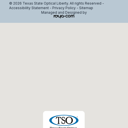
© 2026 Texas State Optical Liberty. All rights Reserved -
Accessibility Statement
-
Privacy Policy
-
Sitemap
Managed and Designed by