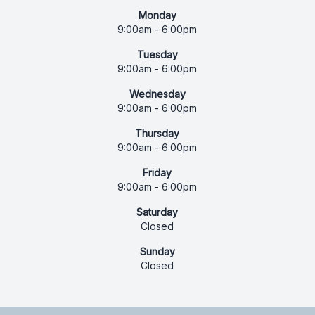
Monday
9:00am - 6:00pm
Tuesday
9:00am - 6:00pm
Wednesday
9:00am - 6:00pm
Thursday
9:00am - 6:00pm
Friday
9:00am - 6:00pm
Saturday
Closed
Sunday
Closed