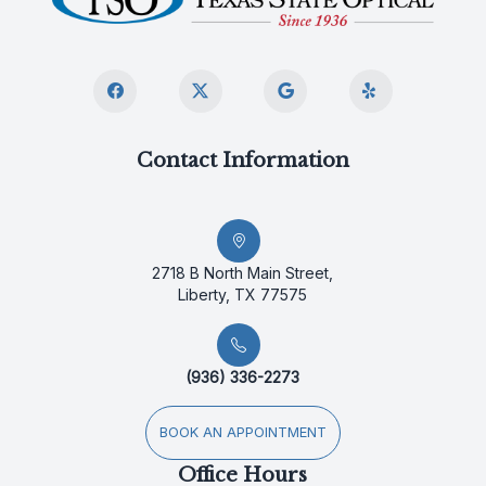
Contact Information
2718 B North Main Street,
Liberty, TX 77575
(936) 336-2273
BOOK AN APPOINTMENT
Office Hours