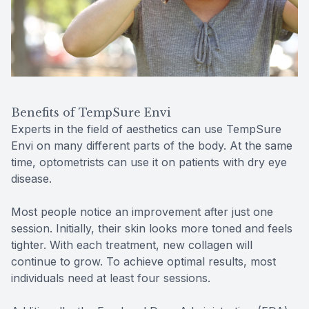
Benefits of TempSure Envi
Experts in the field of aesthetics can use TempSure
Envi on many different parts of the body. At the same
time, optometrists can use it on patients with dry eye
disease.
Most people notice an improvement after just one
session. Initially, their skin looks more toned and feels
tighter. With each treatment, new collagen will
continue to grow. To achieve optimal results, most
individuals need at least four sessions.