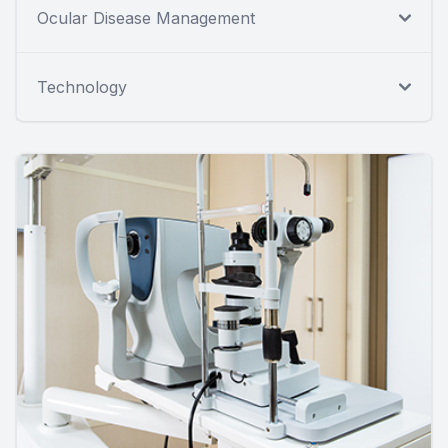
Ocular Disease Management
Technology