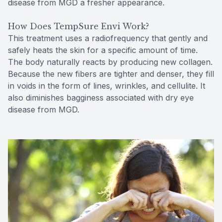
disease from MGD a fresher appearance.
How Does TempSure Envi Work?
This treatment uses a radiofrequency that gently and
safely heats the skin for a specific amount of time.
The body naturally reacts by producing new collagen.
Because the new fibers are tighter and denser, they fill
in voids in the form of lines, wrinkles, and cellulite. It
also diminishes bagginess associated with dry eye
disease from MGD.