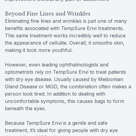
Beyond Fine Lines and Wrinkles
Eliminating fine lines and wrinkles is just one of many
benefits associated with TempSure Envi treatments.
This same treatment works incredibly well to reduce
the appearance of cellulite. Overall, it smooths skin,
making it look more youthful.
However, even leading ophthalmologists and
optometrists rely on TempSure Envi to treat patients
with dry eye disease. Usually caused by Meibomian
Gland Disease or MGD, the combination often makes a
person look tired. In addition to dealing with
uncomfortable symptoms, this causes bags to form
beneath the eyes.
Because TempSure Envi is a gentle and safe
treatment, it’s ideal for giving people with dry eye