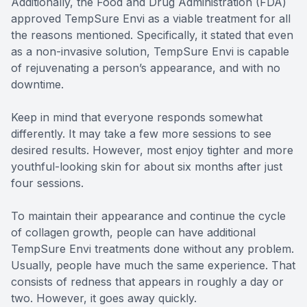
Additionally, the Food and Drug Administration (FDA)
approved TempSure Envi as a viable treatment for all
the reasons mentioned. Specifically, it stated that even
as a non-invasive solution, TempSure Envi is capable
of rejuvenating a person’s appearance, and with no
downtime.
Keep in mind that everyone responds somewhat
differently. It may take a few more sessions to see
desired results. However, most enjoy tighter and more
youthful-looking skin for about six months after just
four sessions.
To maintain their appearance and continue the cycle
of collagen growth, people can have additional
TempSure Envi treatments done without any problem.
Usually, people have much the same experience. That
consists of redness that appears in roughly a day or
two. However, it goes away quickly.