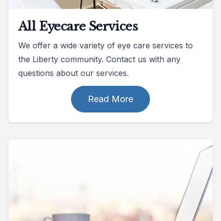
All Eyecare Services
We offer a wide variety of eye care services to
the Liberty community. Contact us with any
questions about our services.
Read More