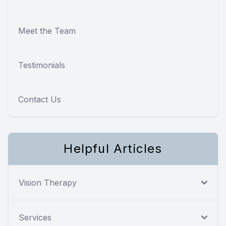
Meet the Team
Testimonials
Contact Us
Helpful Articles
Vision Therapy
Services