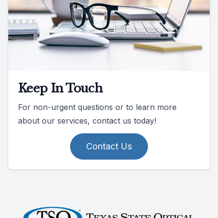
Keep In Touch
For non-urgent questions or to learn more
about our services, contact us today!
Contact Us