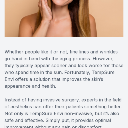
Contact Us
MiBo Th
Lipiflow
Whether people like it or not, fine lines and wrinkles
go hand in hand with the aging process. However,
they typically appear sooner and look worse for those
who spend time in the sun. Fortunately, TempSure
Envi offers a solution that improves the skin’s
appearance and health.
Instead of having invasive surgery, experts in the field
of aesthetics can offer their patients something better.
Not only is TempSure Envi non-invasive, but it’s also
safe and effective. Simply put, it provides optimal
improvement without any pain or discomfort.