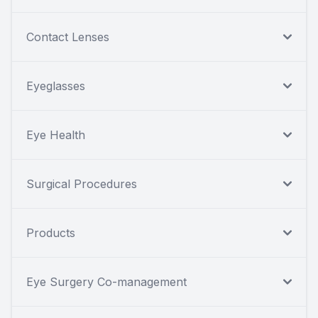
Contact Lenses
Eyeglasses
Eye Health
Surgical Procedures
Products
Eye Surgery Co-management