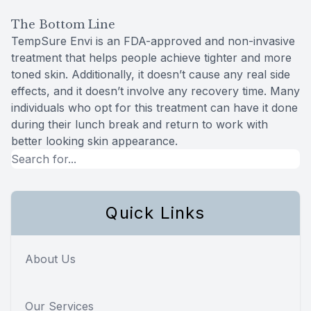
The Bottom Line
TempSure Envi is an FDA-approved and non-invasive
treatment that helps people achieve tighter and more
toned skin. Additionally, it doesn’t cause any real side
effects, and it doesn’t involve any recovery time. Many
individuals who opt for this treatment can have it done
during their lunch break and return to work with
better looking skin appearance.
Quick Links
About Us
Our Services