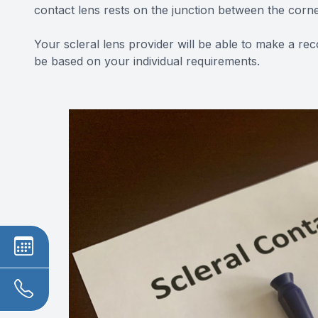
contact lens rests on the junction between the corn
Your scleral lens provider will be able to make a re
be based on your individual requirements.