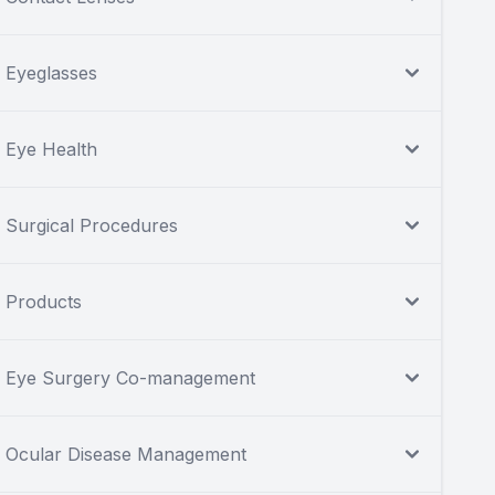
Eyeglasses
Eye Health
Surgical Procedures
Products
Eye Surgery Co-management
Ocular Disease Management