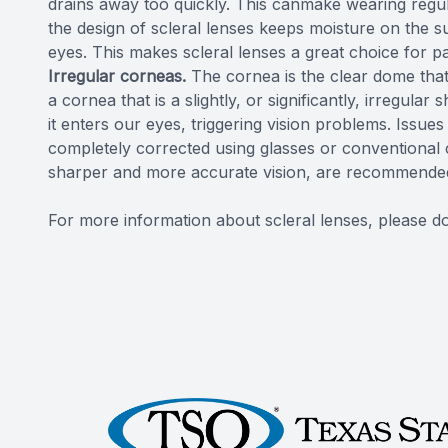
drains away too quickly. This canmake wearing regul
the design of scleral lenses keeps moisture on the su
eyes. This makes scleral lenses a great choice for pa
Irregular corneas.
The cornea is the clear dome that
a cornea that is a slightly, or significantly, irregula
it enters our eyes, triggering vision problems. Issue
completely corrected using glasses or conventional 
sharper and more accurate vision, are recommende
For more information about scleral lenses, please do