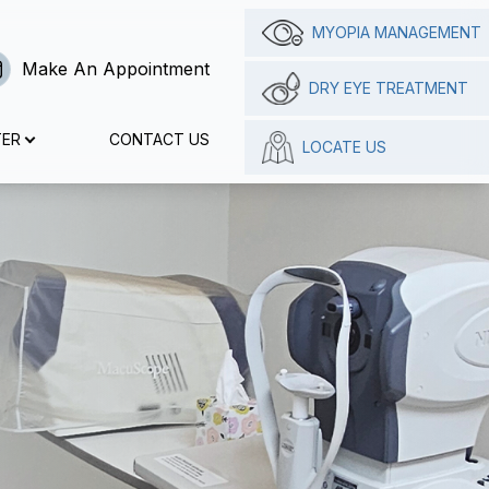
MYOPIA MANAGEMENT
Make An Appointment
DRY EYE TREATMENT
TER
CONTACT US
LOCATE US