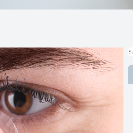
MiBo Thermoflo
Lipiflow