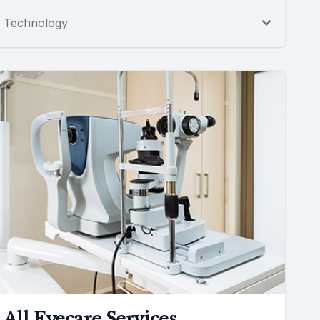
Technology
All Eyecare Services