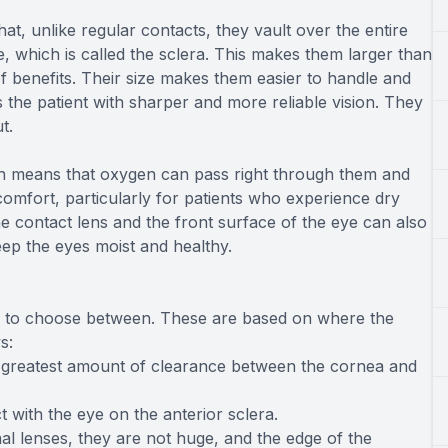
hat, unlike regular contacts, they vault over the entire
e, which is called the sclera. This makes them larger than
of benefits. Their size makes them easier to handle and
the patient with sharper and more reliable vision. They
ut.
ch means that oxygen can pass right through them and
comfort, particularly for patients who experience dry
e contact lens and the front surface of the eye can also
 keep the eyes moist and healthy.
izes to choose between. These are based on where the
s:
e greatest amount of clearance between the cornea and
t with the eye on the anterior sclera.
l lenses, they are not huge, and the edge of the