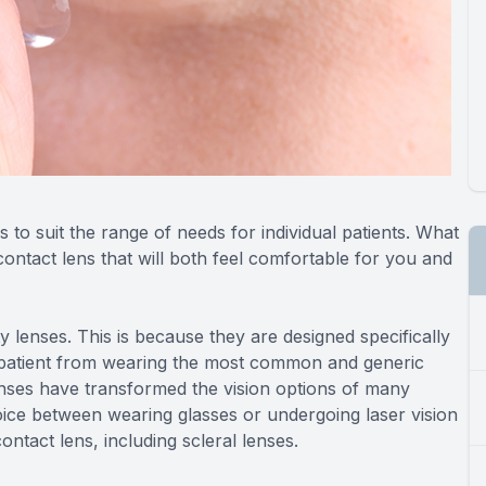
 to suit the range of needs for individual patients. What
 contact lens that will both feel comfortable for you and
 lenses. This is because they are designed specifically
patient from wearing the most common and generic
 lenses have transformed the vision options of many
ice between wearing glasses or undergoing laser vision
ntact lens, including scleral lenses.