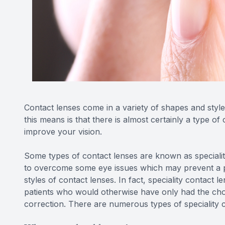
Contact lenses come in a variety of shapes and styles
this means is that there is almost certainly a type of
improve your vision.
Some types of contact lenses are known as speciality
to overcome some eye issues which may prevent a 
styles of contact lenses. In fact, speciality contact
patients who would otherwise have only had the cho
correction. There are numerous types of speciality co