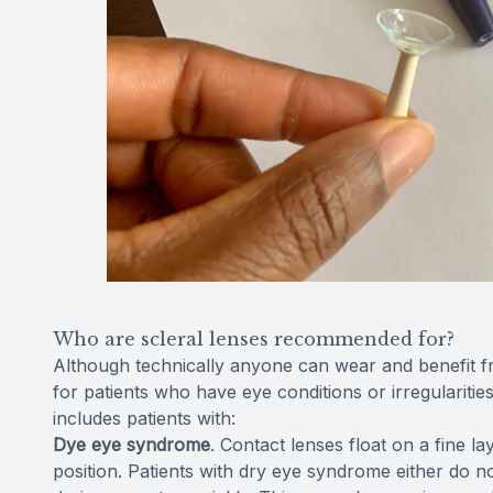
Who are scleral lenses recommended for?
Although technically anyone can wear and benefit fr
for patients who have eye conditions or irregularities
includes patients with:
Dye eye syndrome
. Contact lenses float on a fine l
position. Patients with dry eye syndrome either do n