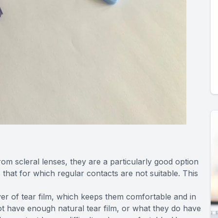
om scleral lenses, they are a particularly good option
 that for which regular contacts are not suitable. This
ayer of tear film, which keeps them comfortable and in
ot have enough natural tear film, or what they do have