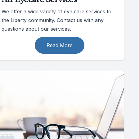
We offer a wide variety of eye care services to
the Liberty community. Contact us with any
questions about our services.
Read More