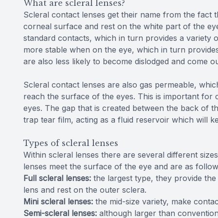
What are scleral lenses?
Scleral contact lenses get their name from the fact t
corneal surface and rest on the white part of the ey
standard contacts, which in turn provides a variety 
more stable when on the eye, which in turn provides 
are also less likely to become dislodged and come o
Scleral contact lenses are also gas permeable, whi
reach the surface of the eyes. This is important for 
eyes. The gap that is created between the back of th
trap tear film, acting as a fluid reservoir which will
Types of scleral lenses
Within scleral lenses there are several different s
lenses meet the surface of the eye and are as follow
Full scleral lenses:
the largest type, they provide th
lens and rest on the outer sclera.
Mini scleral lenses:
the mid-size variety, make contac
Semi-scleral lenses:
although larger than conventiona