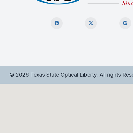
© 2026 Texas State Optical Liberty. All rights Re