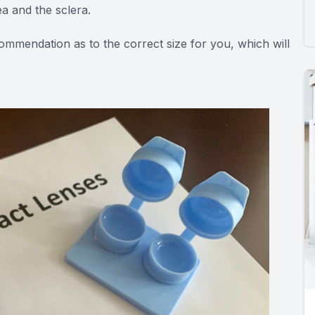
ea and the sclera.
commendation as to the correct size for you, which will