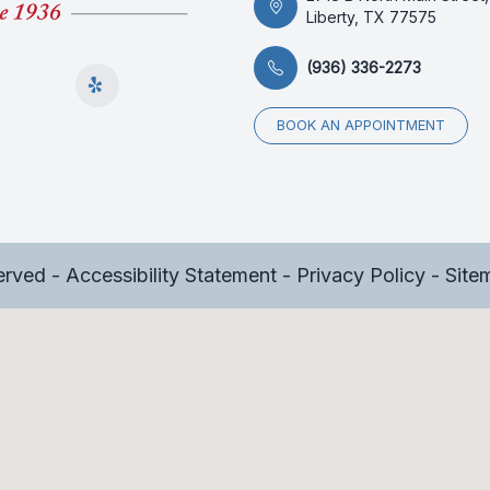
Liberty, TX 77575
(936) 336-2273
BOOK AN APPOINTMENT
served -
Accessibility Statement
-
Privacy Policy
-
Site