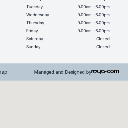
Tuesday
9:00am - 6:00pm
Wednesday
9:00am - 6:00pm
Thursday
9:00am - 6:00pm
Friday
9:00am - 6:00pm
Saturday
Closed
Sunday
Closed
map
Managed and Designed by