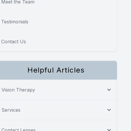
Meet the Team
Testimonials
Contact Us
Helpful Articles
Vision Therapy
Services
Contact Lenses