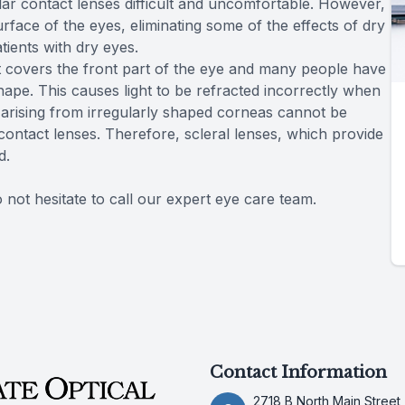
ar contact lenses difficult and uncomfortable. However,
rface of the eyes, eliminating some of the effects of dry
tients with dry eyes.
 covers the front part of the eye and many people have
r shape. This causes light to be refracted incorrectly when
s arising from irregularly shaped corneas cannot be
contact lenses. Therefore, scleral lenses, which provide
d.
 not hesitate to call our expert eye care team.
Contact Information
2718 B North Main Street,