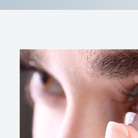
Contact Us