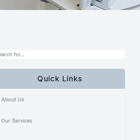
Quick Links
About Us
Our Services