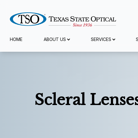
Menu
HOME
ABOUT US
SERVICES
Home
About Us
Services
Scleral Lense
Specialty Services
Eyewear
Patient Center