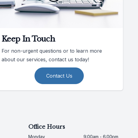
Keep In Touch
For non-urgent questions or to learn more
about our services, contact us today!
Contact Us
Office Hours
Monday
9:00am - 6:00pm