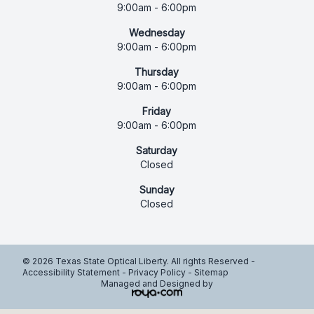
9:00am - 6:00pm
Wednesday
9:00am - 6:00pm
Thursday
9:00am - 6:00pm
Friday
9:00am - 6:00pm
Saturday
Closed
Sunday
Closed
© 2026 Texas State Optical Liberty. All rights Reserved -
Accessibility Statement
-
Privacy Policy
-
Sitemap
Managed and Designed by