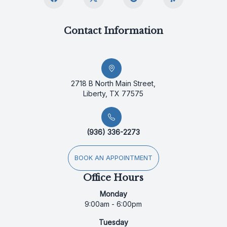
Contact Information
2718 B North Main Street,
Liberty, TX 77575
(936) 336-2273
BOOK AN APPOINTMENT
Office Hours
Monday
9:00am - 6:00pm
Tuesday