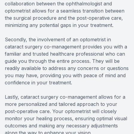
collaboration between the ophthalmologist and
optometrist allows for a seamless transition between
the surgical procedure and the post-operative care,
minimizing any potential gaps in your treatment.
Secondly, the involvement of an optometrist in
cataract surgery co-management provides you with a
familiar and trusted healthcare professional who can
guide you through the entire process. They will be
readily available to address any concerns or questions
you may have, providing you with peace of mind and
confidence in your treatment.
Lastly, cataract surgery co-management allows for a
more personalized and tailored approach to your
post-operative care. Your optometrist will closely
monitor your healing process, ensuring optimal visual
outcomes and making any necessary adjustments
along the way to enhance your vision.