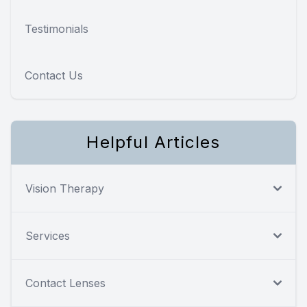
Testimonials
Contact Us
Helpful Articles
Vision Therapy
Services
Contact Lenses