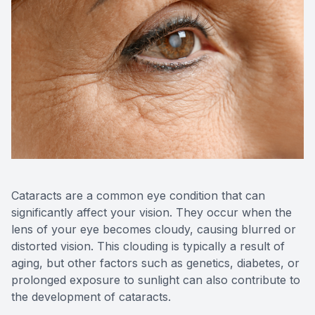
Contact Us
MiBo Th
Lipiflow
Cataracts are a common eye condition that can
significantly affect your vision. They occur when the
lens of your eye becomes cloudy, causing blurred or
distorted vision. This clouding is typically a result of
aging, but other factors such as genetics, diabetes, or
prolonged exposure to sunlight can also contribute to
the development of cataracts.