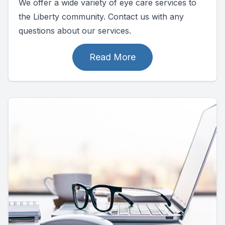
We offer a wide variety of eye care services to
the Liberty community. Contact us with any
questions about our services.
Read More