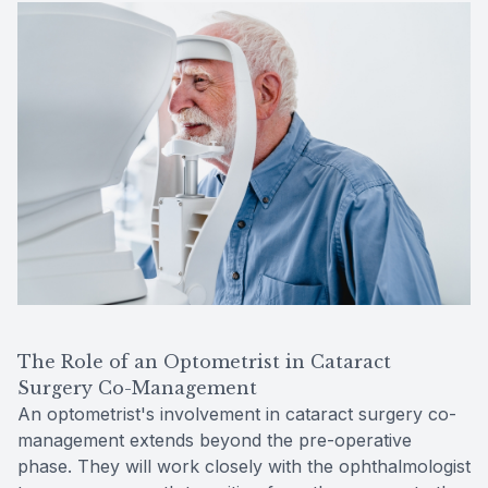
The Role of an Optometrist in Cataract
Surgery Co-Management
An optometrist's involvement in cataract surgery co-
management extends beyond the pre-operative
phase. They will work closely with the ophthalmologist