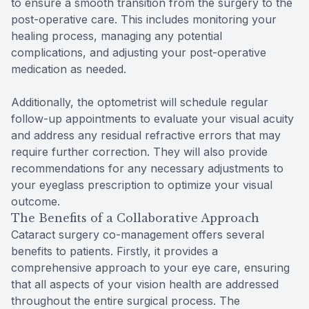
to ensure a smooth transition from the surgery to the
post-operative care. This includes monitoring your
healing process, managing any potential
complications, and adjusting your post-operative
medication as needed.
Additionally, the optometrist will schedule regular
follow-up appointments to evaluate your visual acuity
and address any residual refractive errors that may
require further correction. They will also provide
recommendations for any necessary adjustments to
your eyeglass prescription to optimize your visual
outcome.
The Benefits of a Collaborative Approach
Cataract surgery co-management offers several
benefits to patients. Firstly, it provides a
comprehensive approach to your eye care, ensuring
that all aspects of your vision health are addressed
throughout the entire surgical process. The