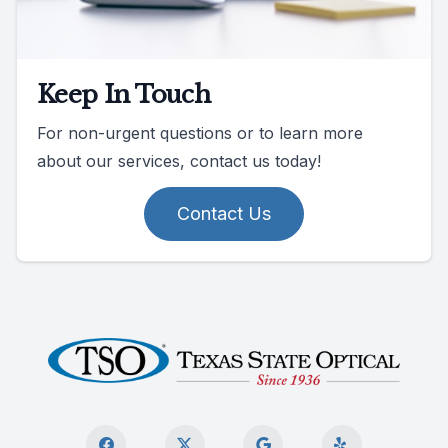
Keep In Touch
For non-urgent questions or to learn more
about our services, contact us today!
Contact Us