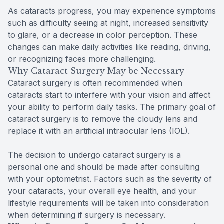
As cataracts progress, you may experience symptoms
such as difficulty seeing at night, increased sensitivity
to glare, or a decrease in color perception. These
changes can make daily activities like reading, driving,
or recognizing faces more challenging.
Why Cataract Surgery May be Necessary
Cataract surgery is often recommended when
cataracts start to interfere with your vision and affect
your ability to perform daily tasks. The primary goal of
cataract surgery is to remove the cloudy lens and
replace it with an artificial intraocular lens (IOL).
The decision to undergo cataract surgery is a
personal one and should be made after consulting
with your optometrist. Factors such as the severity of
your cataracts, your overall eye health, and your
lifestyle requirements will be taken into consideration
when determining if surgery is necessary.