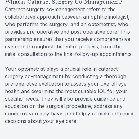
What is Cataract Surgery Co-Management?
Cataract surgery co-management refers to the
collaborative approach between an ophthalmologist,
who performs the surgery, and an optometrist, who
provides pre-operative and post-operative care. This
partnership ensures that you receive comprehensive
eye care throughout the entire process, from the
initial consultation to the final follow-up appointments.
Your optometrist plays a crucial role in cataract
surgery co-management by conducting a thorough
pre-operative evaluation to assess your overall eye
health and determine the most suitable IOL for your
specific needs. They will also provide guidance and
education on the surgical procedure, address any
concerns you may have, and help you make informed
decisions about your eye care.