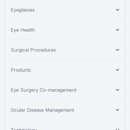
Eyeglasses
Eye Health
Surgical Procedures
Products
Eye Surgery Co-management
Ocular Disease Management
Technology