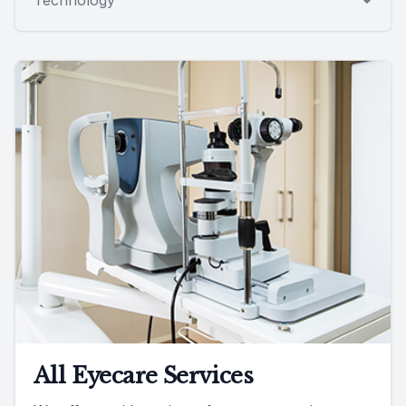
All Eyecare Services