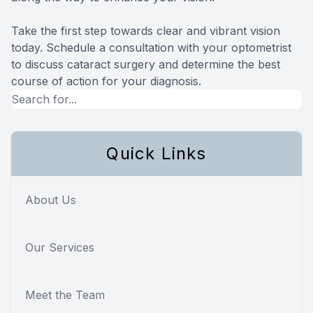
Take the first step towards clear and vibrant vision
today. Schedule a consultation with your optometrist
to discuss cataract surgery and determine the best
course of action for your diagnosis.
Quick Links
About Us
Our Services
Meet the Team