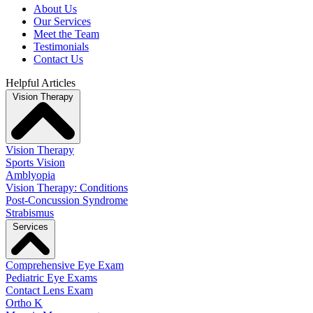
About Us
Our Services
Meet the Team
Testimonials
Contact Us
Helpful Articles
Vision Therapy
Vision Therapy
Sports Vision
Amblyopia
Vision Therapy: Conditions
Post-Concussion Syndrome
Strabismus
Services
Comprehensive Eye Exam
Pediatric Eye Exams
Contact Lens Exam
Ortho K