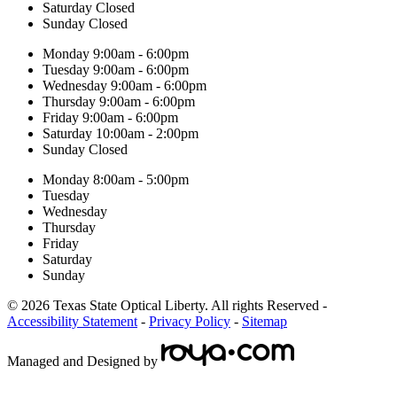
Saturday
Closed
Sunday
Closed
Monday
9:00am - 6:00pm
Tuesday
9:00am - 6:00pm
Wednesday
9:00am - 6:00pm
Thursday
9:00am - 6:00pm
Friday
9:00am - 6:00pm
Saturday
10:00am - 2:00pm
Sunday
Closed
Monday
8:00am - 5:00pm
Tuesday
Wednesday
Thursday
Friday
Saturday
Sunday
© 2026 Texas State Optical Liberty. All rights Reserved -
Accessibility Statement
-
Privacy Policy
-
Sitemap
Managed and Designed by