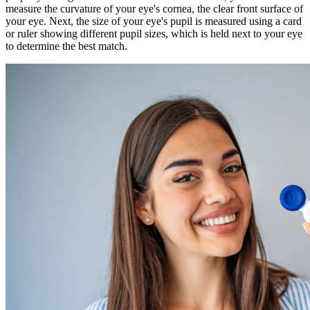
measure the curvature of your eye's cornea, the clear front surface of
your eye. Next, the size of your eye's pupil is measured using a card
or ruler showing different pupil sizes, which is held next to your eye
to determine the best match.