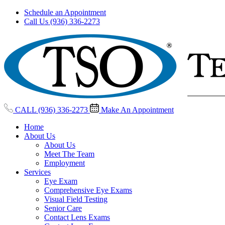
Schedule an Appointment
Call Us (936) 336-2273
CALL (936) 336-2273
Make An Appointment
Home
About Us
About Us
Meet The Team
Employment
Services
Eye Exam
Comprehensive Eye Exams
Visual Field Testing
Senior Care
Contact Lens Exams