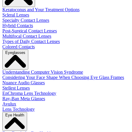
Keratoconus and Your Treatment Options
Scleral Lenses
Specialty Contact Lenses
Hybrid Contacts
Post-Surgical Contact Lenses
Multifocal Contact Lenses
Types of Daily Contact Lenses
Colored Contacts
Eyeglasses
Understanding Computer Vision Syndrome
Considering Your Face Shape When Choosing Eye Glass Frames
Nuance Audio Glasses
Stellest Lenses
EnChroma Lens Technology
Ray-Ban Meta Glasses
Avulux
Lens Technology
Eye Health