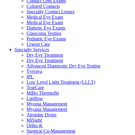
Contact Lens Exams
Colored Contacts
Specialty Contact Lenses
Medical Eye Exam
Medical Eye Exam
Diabetic Eye Exams
Glaucoma Testing
Pediatric Eye Exams
Urgent Care
Specialty Services
Dry Eye Treatment
Dry Eye Treatment
Advanced Diagnostic Dry Eye Testing
Tyrvaya
IPL
Low Level Light Treatment (LLLT)
TearCare
MiBo Thermoflo
Lipiflow
Myopia Management
Myopia Management
Atropine Drops
MiSight
Ortho-K
Surgical Co-Management