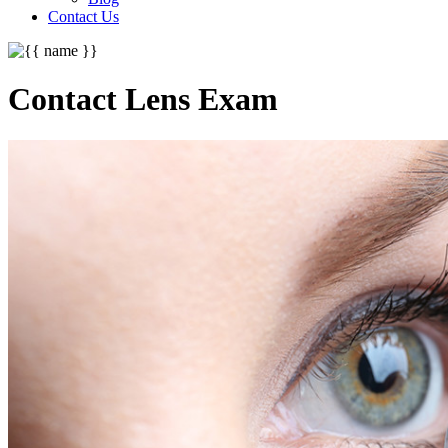
Contact Us
Contact Lens Exam