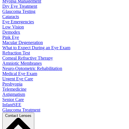
Myopia Management
Dry Eye Treatment
Glaucoma Testing
Cataracts
Eye Emergencies
Low Vision
Demodex
Pink Eye
Macular Degeneration
What to Expect During an Eye Exam
Refraction Test
Corneal Refractive Therapy
Amniotic Membranes
Neuro-Optometric Rehabilitation
Medical Eye Exam
Urgent Eye Care
Presbyopia
Telemedicine
Astigmatism
Senior Care
InfantSEE
Glaucoma Treatment
Contact Lenses