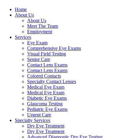
Home
About Us
About Us
Meet The Team
Employment
Services
Eye Exam
Comprehensive Eye Exams
Visual Field Testing
Senior Care
Contact Lens Exams
Contact Lens Exams
Colored Contacts
Specialty Contact Lenses
Medical Eye Exam
Medical Eye Exam
Diabetic Eye Exams
Glaucoma Testing
Pediatric Eye Exams
Urgent Care
Specialty Services
Dry Eye Treatment
Dry Eye Treatment
Advanced Diagnostic Dry Eye Testing