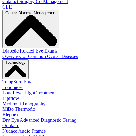
Cataract Surgery Co-Management
CLE
Ocular Disease Management
Diabetic Related Eye Exams
Overview of Common Ocular Diseases
Technology
TempSure Envi
Tonometer
Low Level Light Treatment
Lipiflow
Medmont Topography
MiBo Thermoflo
Blephex
Dry Eye Advanced Diagnostic Testing
Optikam
Nuance Audio Frames