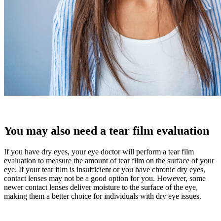
You may also need a tear film evaluation
If you have dry eyes, your eye doctor will perform a tear film
evaluation to measure the amount of tear film on the surface of your
eye. If your tear film is insufficient or you have chronic dry eyes,
contact lenses may not be a good option for you. However, some
newer contact lenses deliver moisture to the surface of the eye,
making them a better choice for individuals with dry eye issues.