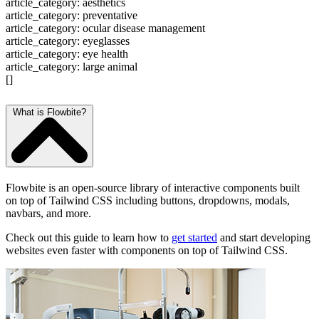
article_category: aesthetics
article_category: preventative
article_category: ocular disease management
article_category: eyeglasses
article_category: eye health
article_category: large animal
[]
What is Flowbite?
Flowbite is an open-source library of interactive components built
on top of Tailwind CSS including buttons, dropdowns, modals,
navbars, and more.
Check out this guide to learn how to
get started
and start developing
websites even faster with components on top of Tailwind CSS.