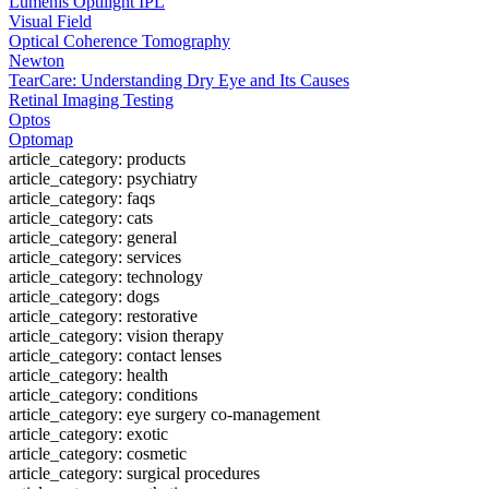
Lumenis Optilight IPL
Visual Field
Optical Coherence Tomography
Newton
TearCare: Understanding Dry Eye and Its Causes
Retinal Imaging Testing
Optos
Optomap
article_category: products
article_category: psychiatry
article_category: faqs
article_category: cats
article_category: general
article_category: services
article_category: technology
article_category: dogs
article_category: restorative
article_category: vision therapy
article_category: contact lenses
article_category: health
article_category: conditions
article_category: eye surgery co-management
article_category: exotic
article_category: cosmetic
article_category: surgical procedures