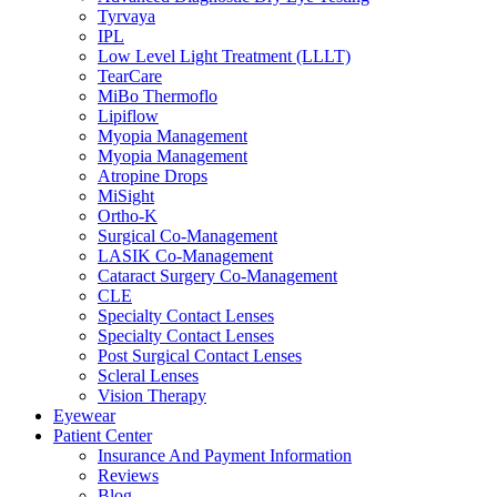
Tyrvaya
IPL
Low Level Light Treatment (LLLT)
TearCare
MiBo Thermoflo
Lipiflow
Myopia Management
Myopia Management
Atropine Drops
MiSight
Ortho-K
Surgical Co-Management
LASIK Co-Management
Cataract Surgery Co-Management
CLE
Specialty Contact Lenses
Specialty Contact Lenses
Post Surgical Contact Lenses
Scleral Lenses
Vision Therapy
Eyewear
Patient Center
Insurance And Payment Information
Reviews
Blog