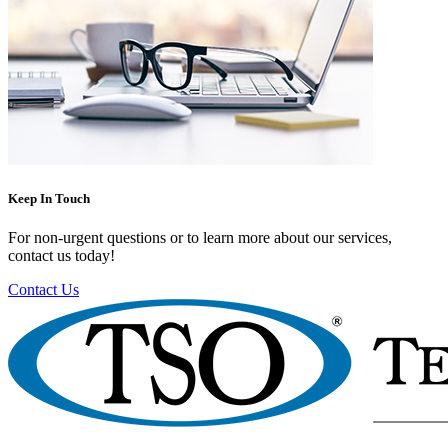
Keep In Touch
For non-urgent questions or to learn more about our services,
contact us today!
Contact Us