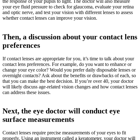
the response of your pupils to light. The doctor will also measure
your eye fluid pressure to check for glaucoma, evaluate your retina
and optic nerve, and test your vision with different lenses to assess
whether contact lenses can improve your vision.
Then, a discussion about your contact lens
preferences
If contact lenses are appropriate for you, it’s time to talk about your
contact lens preferences. For example, do you want to enhance or
change your eye color? Would you prefer daily disposable lenses or
overnight contacts? Ask about the benefits or drawbacks of each, so
that you can make the best decision. If you’re over 40, your doctor
will likely discuss age-related vision changes and how contact lenses
can address these issues.
Next, the eye doctor will conduct eye
surface measurements
Contact lenses require precise measurements of your eyes to fit
properly. Using an instrument called a keratometer, your doctor will