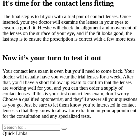
It's time for the contact lens fitting
The final step is to fit you with a trial pair of contact lenses. Once
inserted, your eye doctor will examine the lenses in your eyes to
ensure a good fit. He/she will check the alignment and movement of
the lenses on the surface of your eye, and if the fit looks good, the
last step is to ensure the prescription is correct with a few more tests.
Now it’s your turn to test it out
Your contact lens exam is over, but you’ll need to come back. Your
doctor will usually have you wear the trial lenses for a week. After
that, you’ll have a short follow-up exam to confirm that the lenses
are working well for you, and you can then order a supply of
contact lenses. If this is your first contact lens exam, don’t worry.
Choose a qualified optometrist, and they’ll answer all your questions
as you go. Just be sure to let them know you’re interested in contact
lenses so that they know to allow for extra time in your appointment
for the consultation and any specialized tests.
Quick Links