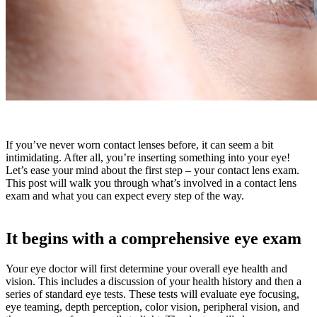
If you’ve never worn contact lenses before, it can seem a bit
intimidating. After all, you’re inserting something into your eye!
Let’s ease your mind about the first step – your contact lens exam.
This post will walk you through what’s involved in a contact lens
exam and what you can expect every step of the way.
It begins with a comprehensive eye exam
Your eye doctor will first determine your overall eye health and
vision. This includes a discussion of your health history and then a
series of standard eye tests. These tests will evaluate eye focusing,
eye teaming, depth perception, color vision, peripheral vision, and