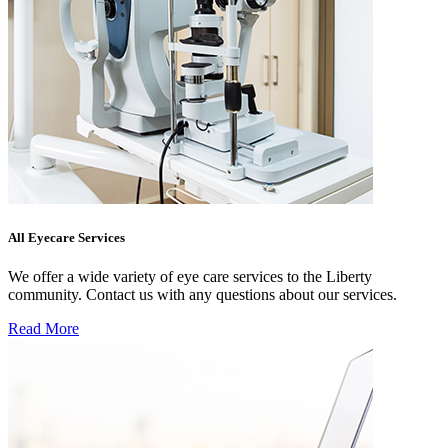
All Eyecare Services
We offer a wide variety of eye care services to the Liberty
community. Contact us with any questions about our services.
Read More