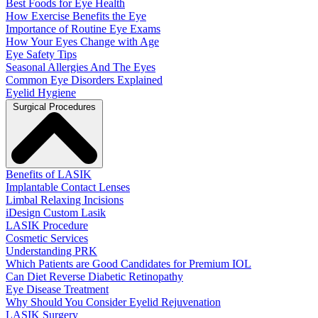
Best Foods for Eye Health
How Exercise Benefits the Eye
Importance of Routine Eye Exams
How Your Eyes Change with Age
Eye Safety Tips
Seasonal Allergies And The Eyes
Common Eye Disorders Explained
Eyelid Hygiene
Surgical Procedures
Benefits of LASIK
Implantable Contact Lenses
Limbal Relaxing Incisions
iDesign Custom Lasik
LASIK Procedure
Cosmetic Services
Understanding PRK
Which Patients are Good Candidates for Premium IOL
Can Diet Reverse Diabetic Retinopathy
Eye Disease Treatment
Why Should You Consider Eyelid Rejuvenation
LASIK Surgery