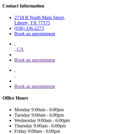
Contact Information
2718 B North Main Street,
Liberty, TX 77575
(936) 336-2273
Book an appointment
,
, CA
Book an appointment
,
,
Book an appointment
Office Hours
Monday
9:00am - 6:00pm
Tuesday
9:00am - 6:00pm
Wednesday
9:00am - 6:00pm
Thursday
9:00am - 6:00pm
Friday
9:00am - 6:00pm