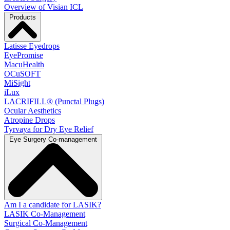
Overview of Visian ICL
Products
Latisse Eyedrops
EyePromise
MacuHealth
OCuSOFT
MiSight
iLux
LACRIFILL® (Punctal Plugs)
Ocular Aesthetics
Atropine Drops
Tyrvaya for Dry Eye Relief
Eye Surgery Co-management
Am I a candidate for LASIK?
LASIK Co-Management
Surgical Co-Management