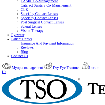
LASIK Co-Management
Cataract Surgery Co-Management
CLE
Specialty Contact Lenses
Specialty Contact Lenses
Post Surgical Contact Lenses
Scleral Lenses
Vision Therapy
Eyewear
Patient Center
Insurance And Payment Information
Reviews
Blog
Contact Us
Myopia management
Dry Eye Treatment
Locate
Us