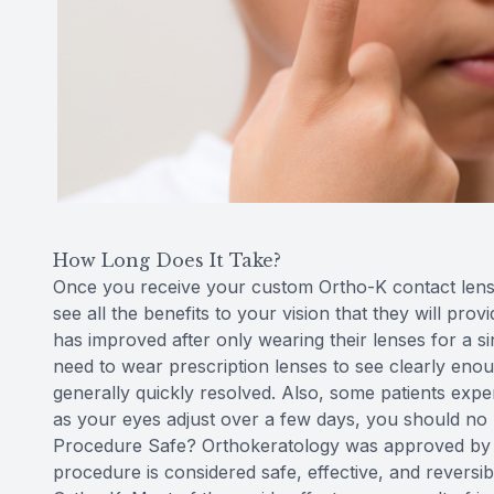
How Long Does It Take?
Once you receive your custom Ortho-K contact lenses
see all the benefits to your vision that they will prov
has improved after only wearing their lenses for a sin
need to wear prescription lenses to see clearly enou
generally quickly resolved. Also, some patients exper
as your eyes adjust over a few days, you should no l
Procedure Safe? Orthokeratology was approved by t
procedure is considered safe, effective, and reversi