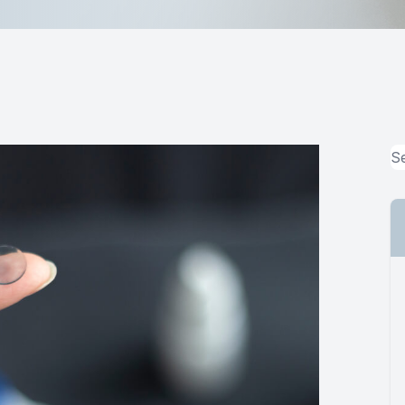
MiBo Thermoflo
Lipiflow