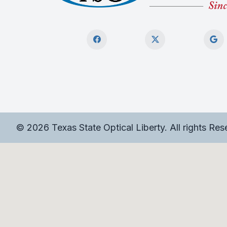
© 2026 Texas State Optical Liberty. All rights Re