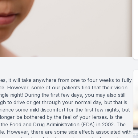
, it will take anywhere from one to four weeks to fully
ide. However, some of our patients find that their vision
gle night! During the first few days, you may also still
gh to drive or get through your normal day, but that is
ience some mild discomfort for the first few nights, but
onger be bothered by the feel of your lenses. Is the
he Food and Drug Administration (FDA) in 2002. The
ble. However, there are some side effects associated with