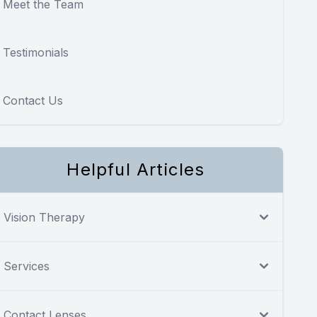
Meet the Team
Testimonials
Contact Us
Helpful Articles
Vision Therapy
Services
Contact Lenses