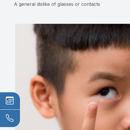
A general dislike of glasses or contacts