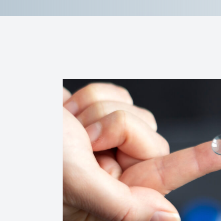
Contact Us