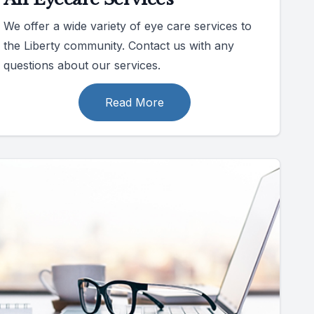
We offer a wide variety of eye care services to
the Liberty community. Contact us with any
questions about our services.
Read More