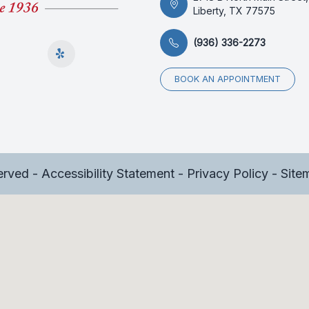
Liberty, TX 77575
(936) 336-2273
BOOK AN APPOINTMENT
served -
Accessibility Statement
-
Privacy Policy
-
Site