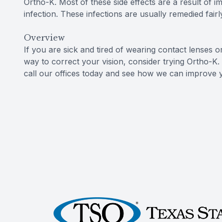
Ortho-K. Most of these side effects are a result of i
infection. These infections are usually remedied fairl
Overview
If you are sick and tired of wearing contact lenses o
way to correct your vision, consider trying Ortho-K.
call our offices today and see how we can improve y