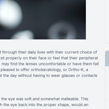
through their daily lives with their current choice of
it properly on their face or feel that their peripheral
s may find the lenses uncomfortable or have them fall
 pleased to offer orthokeratology, or Ortho-K, a
t the day without having to wear glasses or contacts
n the eye was soft and somewhat malleable. This
h the eye back into the proper shape, would an