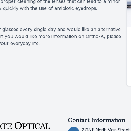
mproper cleaning of the lenses that can lead to a minor
y quickly with the use of antibiotic eyedrops.
r glasses every single day and would like an alternative
 If you would like more information on Ortho-K, please
our everyday life.
Contact Information
2718 B North Main Street,