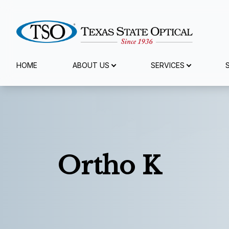
Menu
HOME
ABOUT US
SERVICES
Home
About Us
Services
Ortho K
Specialty Services
Eyewear
Patient Center