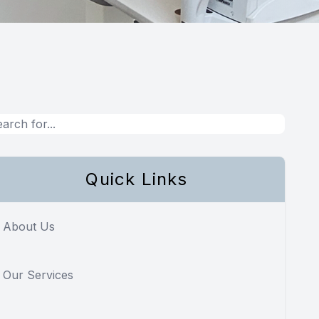
Quick Links
About Us
Our Services