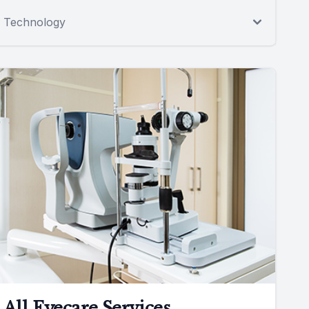
Technology
All Eyecare Services