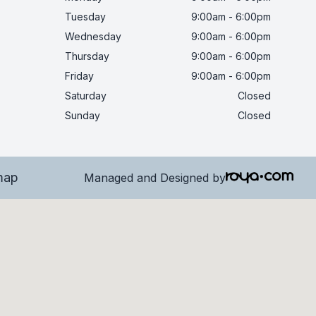
Tuesday
9:00am - 6:00pm
Wednesday
9:00am - 6:00pm
Thursday
9:00am - 6:00pm
Friday
9:00am - 6:00pm
Saturday
Closed
Sunday
Closed
map
Managed and Designed by