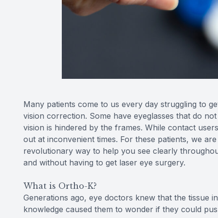
Many patients come to us every day struggling to get 
vision correction. Some have eyeglasses that do not s
vision is hindered by the frames. While contact user
out at inconvenient times. For these patients, we are
revolutionary way to help you see clearly throughou
and without having to get laser eye surgery.
What is Ortho-K?
Generations ago, eye doctors knew that the tissue i
knowledge caused them to wonder if they could pus