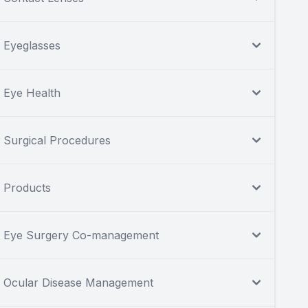
Eyeglasses
Eye Health
Surgical Procedures
Products
Eye Surgery Co-management
Ocular Disease Management