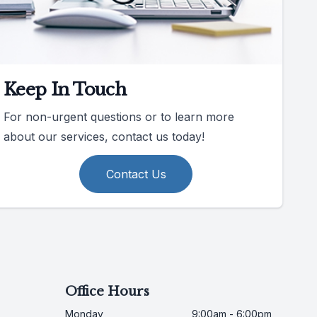
Keep In Touch
For non-urgent questions or to learn more
about our services, contact us today!
Contact Us
Office Hours
Monday
9:00am - 6:00pm