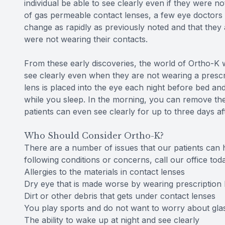
individual be able to see clearly even if they were n
of gas permeable contact lenses, a few eye doctors be
change as rapidly as previously noted and that they
were not wearing their contacts.
From these early discoveries, the world of Ortho-K w
see clearly even when they are not wearing a prescri
lens is placed into the eye each night before bed an
while you sleep. In the morning, you can remove the
patients can even see clearly for up to three days af
Who Should Consider Ortho-K?
There are a number of issues that our patients can h
following conditions or concerns, call our office to
Allergies to the materials in contact lenses
Dry eye that is made worse by wearing prescription 
Dirt or other debris that gets under contact lenses
You play sports and do not want to worry about gla
The ability to wake up at night and see clearly