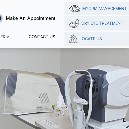
MYOPIA MANAGEMENT
Make An Appointment
DRY EYE TREATMENT
TER
CONTACT US
LOCATE US