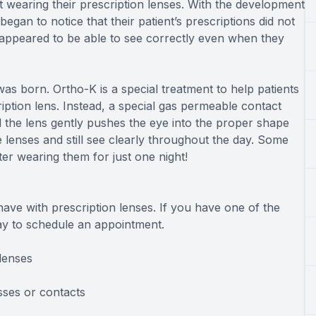
ot wearing their prescription lenses. With the development
gan to notice that their patient’s prescriptions did not
 appeared to be able to see correctly even when they
as born. Ortho-K is a special treatment to help patients
ption lens. Instead, a special gas permeable contact
d the lens gently pushes the eye into the proper shape
 lenses and still see clearly throughout the day. Some
ter wearing them for just one night!
ave with prescription lenses. If you have one of the
day to schedule an appointment.
lenses
sses or contacts