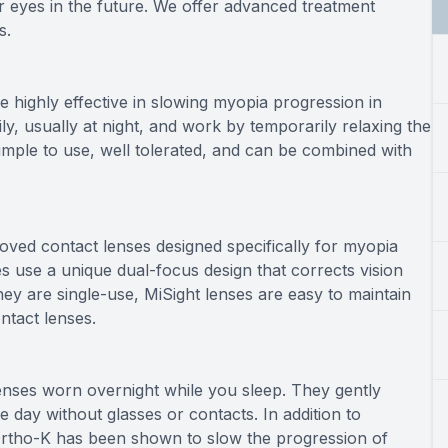
r eyes in the future. We offer advanced treatment
s.
highly effective in slowing myopia progression in
ly, usually at night, and work by temporarily relaxing the
mple to use, well tolerated, and can be combined with
oved contact lenses designed specifically for myopia
ses use a unique dual-focus design that corrects vision
hey are single-use, MiSight lenses are easy to maintain
ntact lenses.
lenses worn overnight while you sleep. They gently
 day without glasses or contacts. In addition to
Ortho-K has been shown to slow the progression of