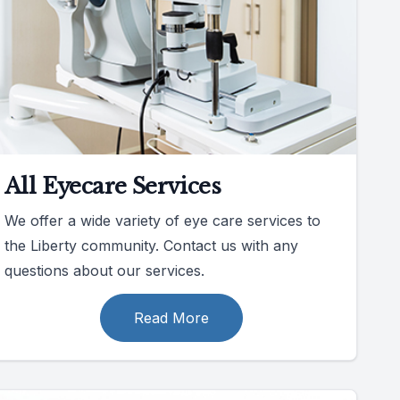
All Eyecare Services
We offer a wide variety of eye care services to
the Liberty community. Contact us with any
questions about our services.
Read More