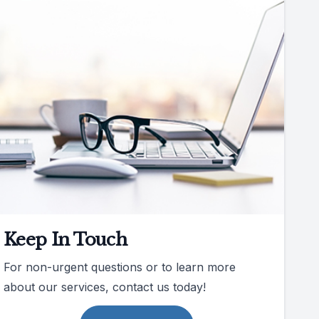
Keep In Touch
For non-urgent questions or to learn more
about our services, contact us today!