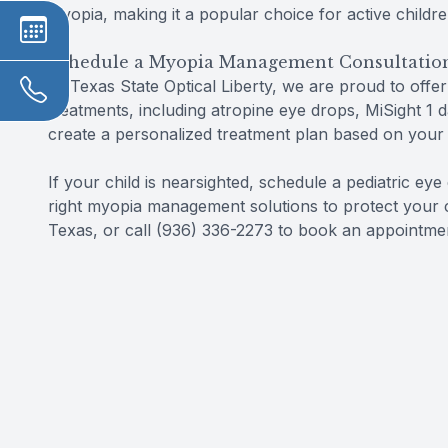
myopia, making it a popular choice for active childr
Schedule a Myopia Management Consultatio
At Texas State Optical Liberty, we are proud to offe
treatments, including atropine eye drops, MiSight 1 
create a personalized treatment plan based on your ch
If your child is nearsighted, schedule a pediatric ey
right myopia management solutions to protect your chil
Texas, or call (936) 336-2273 to book an appointme