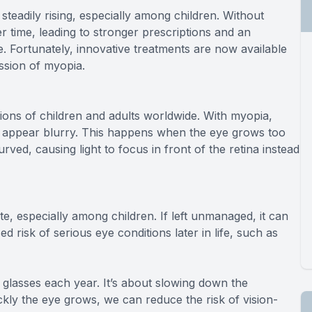
eadily rising, especially among children. Without
time, leading to stronger prescriptions and an
ife. Fortunately, innovative treatments are now available
ession of myopia.
lions of children and adults worldwide. With myopia,
cts appear blurry. This happens when the eye grows too
ved, causing light to focus in front of the retina instead
e, especially among children. If left unmanaged, it can
d risk of serious eye conditions later in life, such as
 glasses each year. It’s about slowing down the
ckly the eye grows, we can reduce the risk of vision-