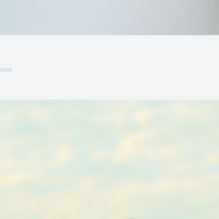
MiBo Thermoflo
Lipiflow
Know