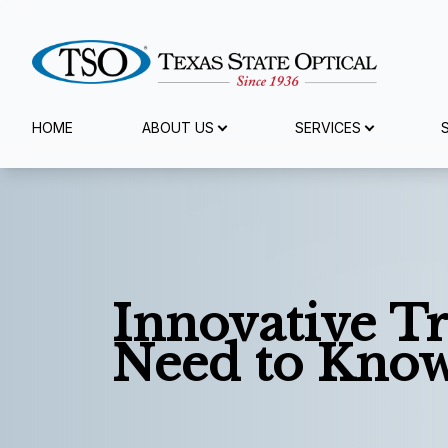
Menu
HOME
ABOUT US
SERVICES
Home
About Us
Services
Innovative T
Specialty Services
Need to Kno
Eyewear
Patient Center