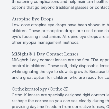
threatening complications and help maintain healthie
options that go beyond traditional glasses or contact
Atropine Eye Drops
Low-dose atropine eye drops have been shown to be 
children. These prescription drops are used once dai
eye’s focusing mechanism. Atropine eye drops are si
other myopia management methods.
MiSight® 1 Day Contact Lenses
MiSight® 1 day contact lenses are the first FDA-appr
control in children. These soft, daily disposable len
while signaling the eye to slow its growth. Because t
and a great option for children who are ready for co
Orthokeratology (Ortho-K)
Ortho-K lenses are specially designed rigid contact 
reshape the cornea so you can see clearly during the
providing daytime freedom from corrective lenses, 