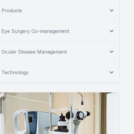
Products
Eye Surgery Co-management
Ocular Disease Management
Technology