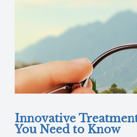
Innovative Treatmen
You Need to Know