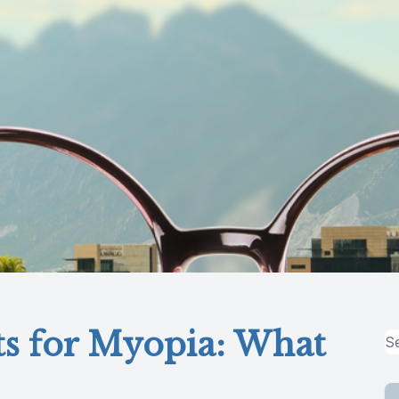
ts for Myopia: What