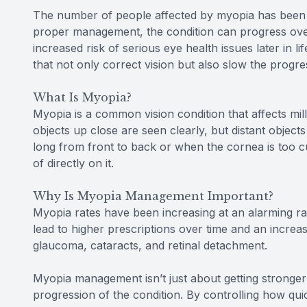
The number of people affected by myopia has been st
proper management, the condition can progress over 
increased risk of serious eye health issues later in l
that not only correct vision but also slow the progr
What Is Myopia?
Myopia is a common vision condition that affects mil
objects up close are seen clearly, but distant obje
long from front to back or when the cornea is too cur
of directly on it.
Why Is Myopia Management Important?
Myopia rates have been increasing at an alarming rat
lead to higher prescriptions over time and an increase
glaucoma, cataracts, and retinal detachment.
Myopia management isn’t just about getting stronger
progression of the condition. By controlling how qui