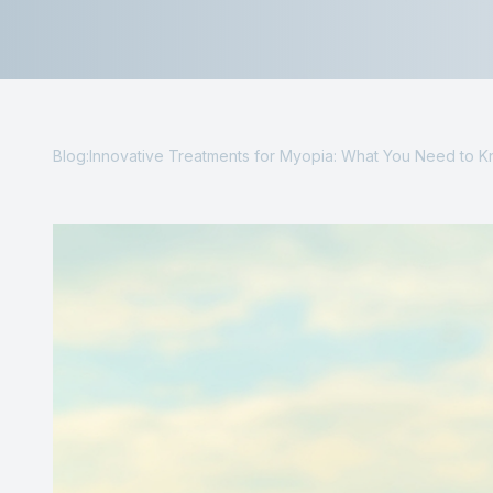
Contact Us
Blog:Innovative Treatments for Myopia: What You Need to 