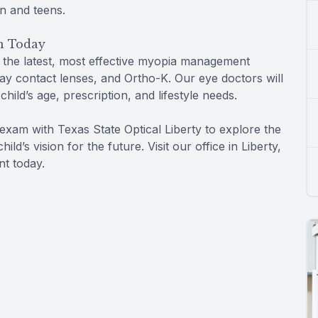
en and teens.
n Today
r the latest, most effective myopia management
day contact lenses, and Ortho-K. Our eye doctors will
ild’s age, prescription, and lifestyle needs.
e exam with Texas State Optical Liberty to explore the
d’s vision for the future. Visit our office in Liberty,
nt today.