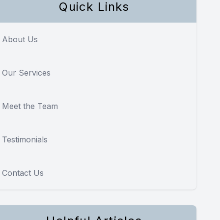
Quick Links
About Us
Our Services
Meet the Team
Testimonials
Contact Us