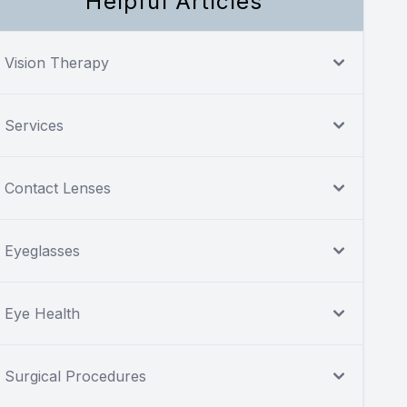
Helpful Articles
Vision Therapy
Services
Contact Lenses
Eyeglasses
Eye Health
Surgical Procedures