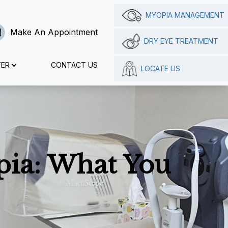
MYOPIA MANAGEMENT
Make An Appointment
DRY EYE TREATMENT
TER
CONTACT US
LOCATE US
pia: What You