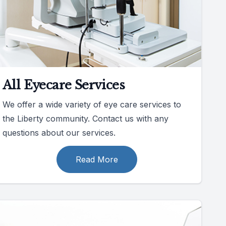
All Eyecare Services
We offer a wide variety of eye care services to
the Liberty community. Contact us with any
questions about our services.
Read More