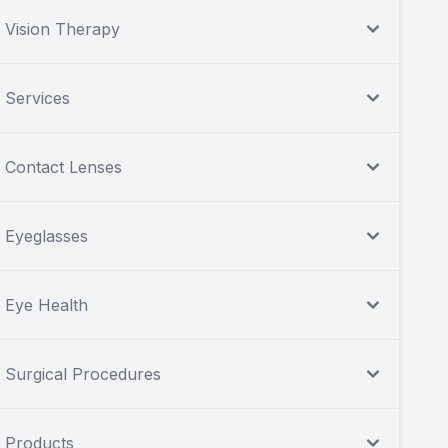
Vision Therapy
Services
Contact Lenses
Eyeglasses
Eye Health
Surgical Procedures
Products