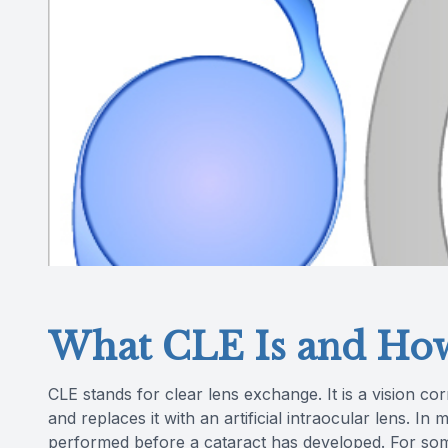
What CLE Is and How
CLE stands for clear lens exchange. It is a vision c
and replaces it with an artificial intraocular lens. In 
performed before a cataract has developed. For so