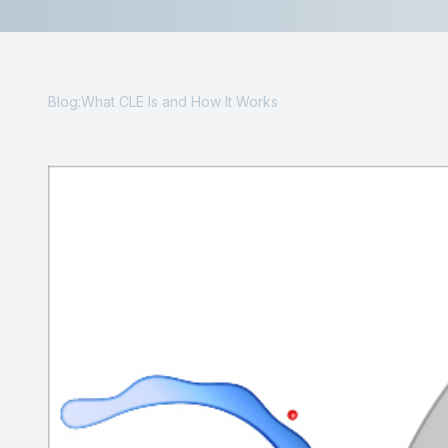
Contact Us
Blog:What CLE Is and How It Works