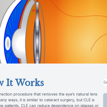
 It Works
orrection procedure that removes the eye’s natural lens
many ways, it is similar to cataract surgery, but CLE is
me patients, CLE can reduce dependence on glasses or