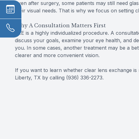
Even after surgery, some patients may still need gla
their visual needs. That is why we focus on setting 
Why A Consultation Matters First
CLE is a highly individualized procedure. A consultat
discuss your goals, examine your eye health, and d
you. In some cases, another treatment may be a bett
clearer and more convenient vision.
If you want to learn whether clear lens exchange is r
Liberty, TX by calling (936) 336-2273.