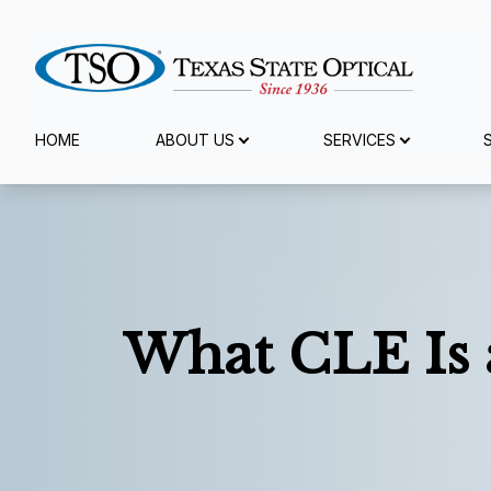
Menu
HOME
ABOUT US
SERVICES
Home
About Us
Services
What CLE Is 
Specialty Services
Eyewear
Patient Center