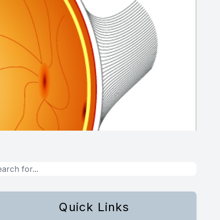
Quick Links