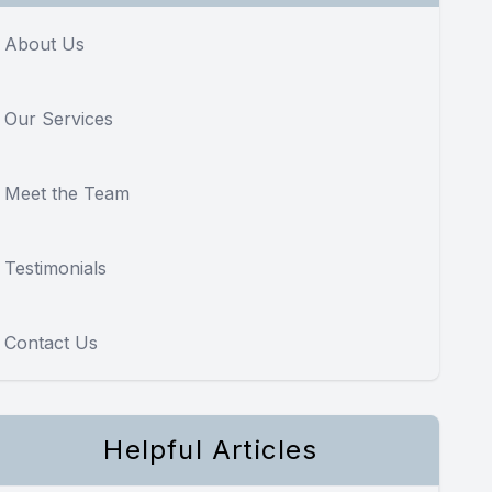
About Us
Our Services
Meet the Team
Testimonials
Contact Us
Helpful Articles