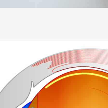
MiBo Thermoflo
Lipiflow