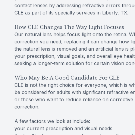
contact lenses by addressing refractive errors throu
CLE as part of its specialty services in Liberty, TX.
How CLE Changes The Way Light Focuses
Our natural lens helps focus light onto the retina. W
correction you need, replacing it can change how lig
the natural lens is removed and an artificial lens is p
your prescription, visual goals, and overall eye hea
seeking a longer-term solution for certain vision con
Who May Be A Good Candidate For CLE
CLE is not the right choice for everyone, which is wh
be considered for adults with significant refractive 
or those who want to reduce reliance on corrective l
correction.
A few factors we look at include:
your current prescription and visual needs