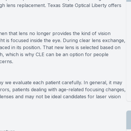
gh lens replacement. Texas State Optical Liberty offers
hen that lens no longer provides the kind of vision
ht is focused inside the eye. During clear lens exchange,
laced in its position. That new lens is selected based on
lth, which is why CLE can be an option for people
cerns.
y we evaluate each patient carefully. In general, it may
errors, patients dealing with age-related focusing changes,
enses and may not be ideal candidates for laser vision