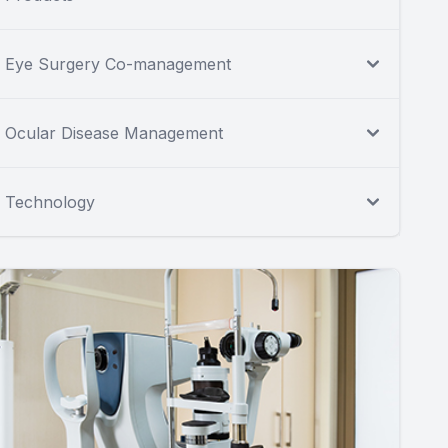
Eye Surgery Co-management
Ocular Disease Management
Technology