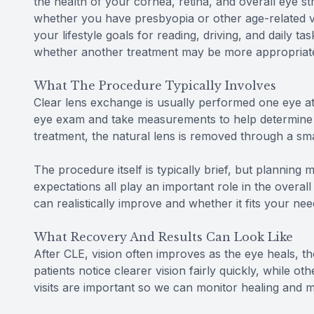
the health of your cornea, retina, and overall eye st
whether you have presbyopia or other age-related 
your lifestyle goals for reading, driving, and daily tas
whether another treatment may be more appropriat
What The Procedure Typically Involves
Clear lens exchange is usually performed one eye at
eye exam and take measurements to help determine t
treatment, the natural lens is removed through a sma
The procedure itself is typically brief, but planning 
expectations all play an important role in the overa
can realistically improve and whether it fits your nee
What Recovery And Results Can Look Like
After CLE, vision often improves as the eye heals,
patients notice clearer vision fairly quickly, while o
visits are important so we can monitor healing and