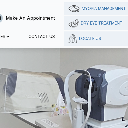
MYOPIA MANAGEMENT
Make An Appointment
DRY EYE TREATMENT
TER
CONTACT US
LOCATE US