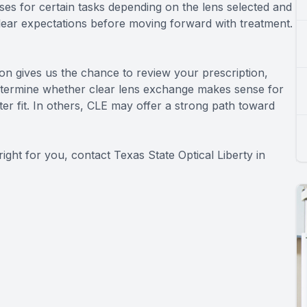
sses for certain tasks depending on the lens selected and
clear expectations before moving forward with treatment.
ion gives us the chance to review your prescription,
etermine whether clear lens exchange makes sense for
er fit. In others, CLE may offer a strong path toward
ight for you, contact Texas State Optical Liberty in