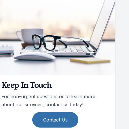
Keep In Touch
For non-urgent questions or to learn more
about our services, contact us today!
Contact Us