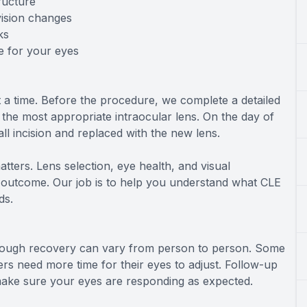
ructure
vision changes
ks
e for your eyes
 a time. Before the procedure, we complete a detailed
he most appropriate intraocular lens. On the day of
ll incision and replaced with the new lens.
matters. Lens selection, eye health, and visual
ll outcome. Our job is to help you understand what CLE
ds.
 though recovery can vary from person to person. Some
thers need more time for their eyes to adjust. Follow-up
 make sure your eyes are responding as expected.