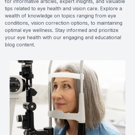
for informative articles, expert insights, and valuable
tips related to eye health and vision care. Explore a
Contact Us
MiBo Th
wealth of knowledge on topics ranging from eye
conditions, vision correction options, to maintaining
Lipiflow
optimal eye wellness. Stay informed and prioritize
your eye health with our engaging and educational
blog content.