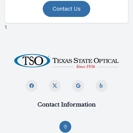
Contact Us
1
Contact Information