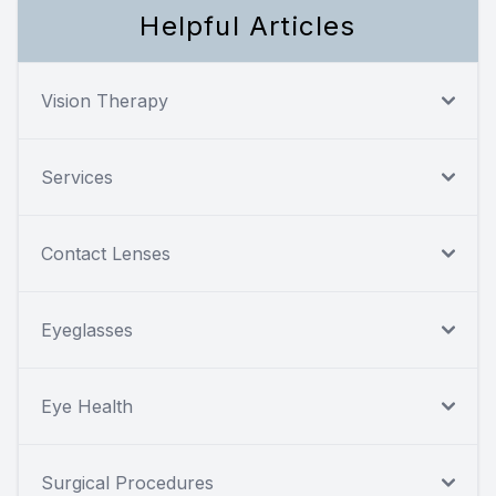
Helpful Articles
Vision Therapy
Services
Contact Lenses
Eyeglasses
Eye Health
Surgical Procedures