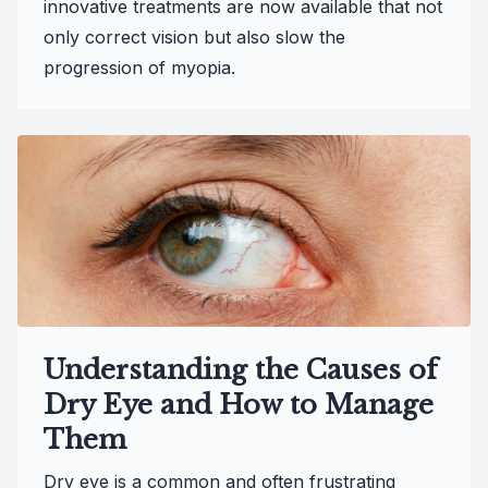
innovative treatments are now available that not
only correct vision but also slow the
progression of myopia.
Understanding the Causes of
Dry Eye and How to Manage
Them
Dry eye is a common and often frustrating