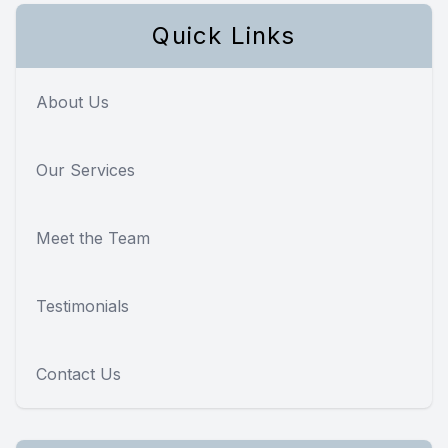
Quick Links
About Us
Our Services
Meet the Team
Testimonials
Contact Us