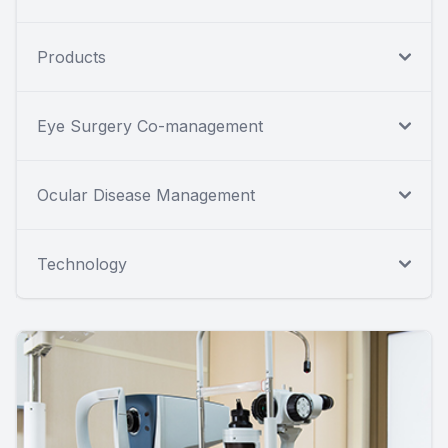
Products
Eye Surgery Co-management
Ocular Disease Management
Technology