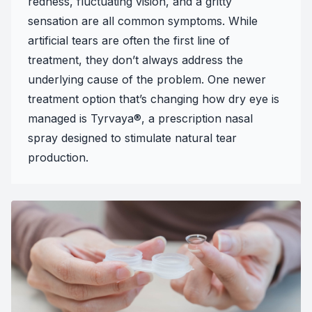
redness, fluctuating vision, and a gritty
sensation are all common symptoms. While
artificial tears are often the first line of
treatment, they don’t always address the
underlying cause of the problem. One newer
treatment option that’s changing how dry eye is
managed is Tyrvaya®, a prescription nasal
spray designed to stimulate natural tear
production.