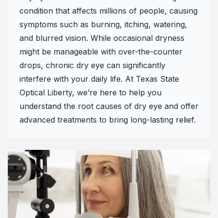
condition that affects millions of people, causing
symptoms such as burning, itching, watering,
and blurred vision. While occasional dryness
might be manageable with over-the-counter
drops, chronic dry eye can significantly
interfere with your daily life. At Texas State
Optical Liberty, we’re here to help you
understand the root causes of dry eye and offer
advanced treatments to bring long-lasting relief.