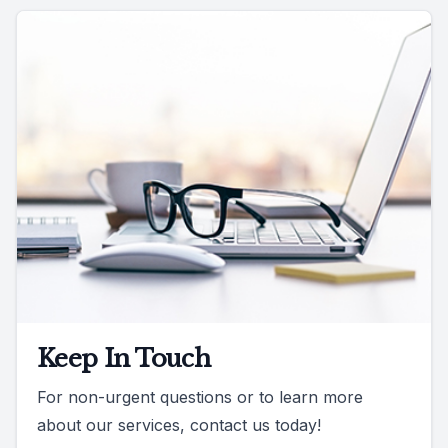
Keep In Touch
For non-urgent questions or to learn more
about our services, contact us today!