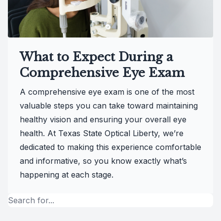
What to Expect During a
Comprehensive Eye Exam
A comprehensive eye exam is one of the most
valuable steps you can take toward maintaining
healthy vision and ensuring your overall eye
health. At Texas State Optical Liberty, we’re
dedicated to making this experience comfortable
and informative, so you know exactly what’s
happening at each stage.