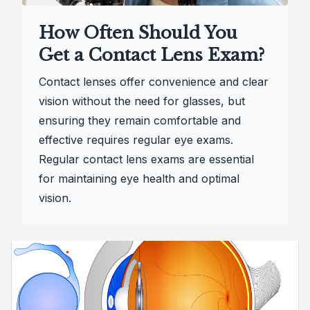
How Often Should You
Get a Contact Lens Exam?
Contact lenses offer convenience and clear
vision without the need for glasses, but
ensuring they remain comfortable and
effective requires regular eye exams.
Regular contact lens exams are essential
for maintaining eye health and optimal
vision.