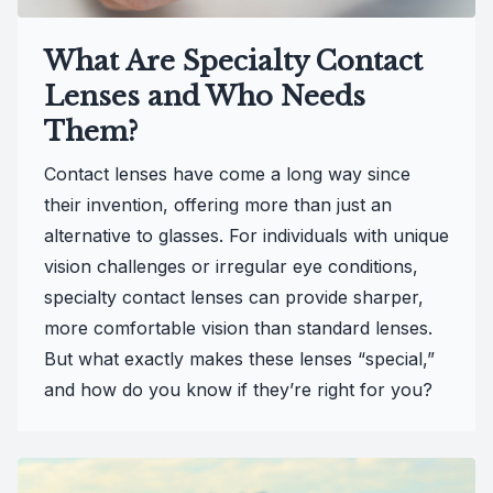
What Are Specialty Contact
Lenses and Who Needs
Them?
Contact lenses have come a long way since
their invention, offering more than just an
alternative to glasses. For individuals with unique
vision challenges or irregular eye conditions,
specialty contact lenses can provide sharper,
more comfortable vision than standard lenses.
But what exactly makes these lenses “special,”
and how do you know if they’re right for you?