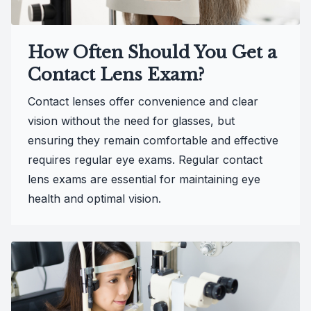
How Often Should You Get a
Contact Lens Exam?
Contact lenses offer convenience and clear
vision without the need for glasses, but
ensuring they remain comfortable and effective
requires regular eye exams. Regular contact
lens exams are essential for maintaining eye
health and optimal vision.