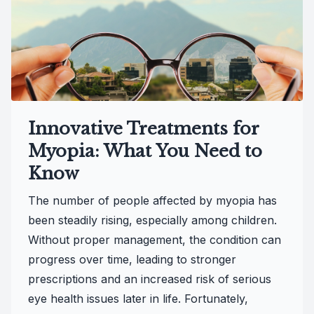
Innovative Treatments for
Myopia: What You Need to
Know
The number of people affected by myopia has
been steadily rising, especially among children.
Without proper management, the condition can
progress over time, leading to stronger
prescriptions and an increased risk of serious
eye health issues later in life. Fortunately,