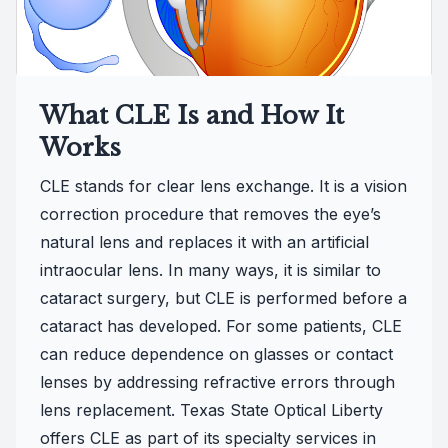
What CLE Is and How It
Works
CLE stands for clear lens exchange. It is a vision
correction procedure that removes the eye’s
natural lens and replaces it with an artificial
intraocular lens. In many ways, it is similar to
cataract surgery, but CLE is performed before a
cataract has developed. For some patients, CLE
can reduce dependence on glasses or contact
lenses by addressing refractive errors through
lens replacement. Texas State Optical Liberty
offers CLE as part of its specialty services in