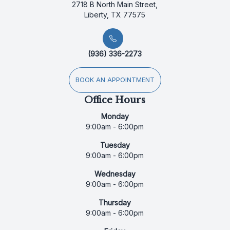
2718 B North Main Street,
Liberty, TX 77575
(936) 336-2273
BOOK AN APPOINTMENT
Office Hours
Monday
9:00am - 6:00pm
Tuesday
9:00am - 6:00pm
Wednesday
9:00am - 6:00pm
Thursday
9:00am - 6:00pm