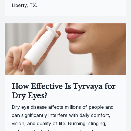
Liberty, TX.
How Effective Is Tyrvaya for
Dry Eyes?
Dry eye disease affects millions of people and
can significantly interfere with daily comfort,
vision, and quality of life. Burning, stinging,