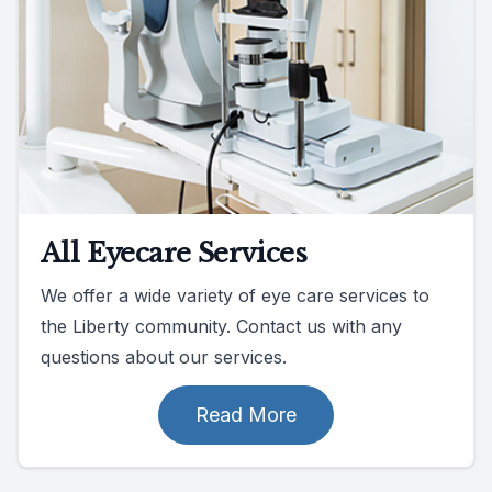
All Eyecare Services
We offer a wide variety of eye care services to
the Liberty community. Contact us with any
questions about our services.
Read More