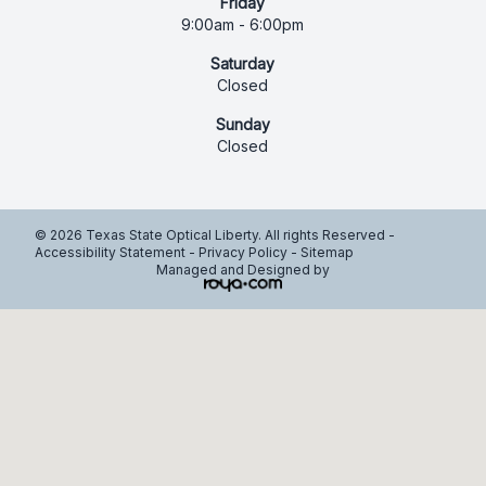
Friday
9:00am - 6:00pm
Saturday
Closed
Sunday
Closed
© 2026 Texas State Optical Liberty. All rights Reserved -
Accessibility Statement
-
Privacy Policy
-
Sitemap
Managed and Designed by